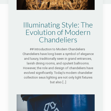
Illuminating Style: The
Evolution of Modern
Chandeliers
## Introduction to Modern Chandeliers
Chandeliers have long been a symbol of elegance
and luxury, traditionally seen in grand entrances,
lavish dining rooms, and opulent ballrooms.
However, the role and design of chandeliers have
evolved significantly. Today’s modern chandelier
collection seus lighting are not only light fixtures
but also
[…]