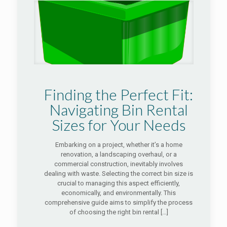
Finding the Perfect Fit:
Navigating Bin Rental
Sizes for Your Needs
Embarking on a project, whether it’s a home
renovation, a landscaping overhaul, or a
commercial construction, inevitably involves
dealing with waste. Selecting the correct bin size is
crucial to managing this aspect efficiently,
economically, and environmentally. This
comprehensive guide aims to simplify the process
of choosing the right bin rental
[…]