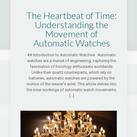
The Heartbeat of Time:
Understanding the
Movement of
Automatic Watches
## Introduction to Automatic Watches Automatic
watches are a marvel of engineering, capturing the
fascination of horology enthusiasts worldwide.
Unlike their quartz counterparts, which rely on
batteries, automatic watches are powered by the
motion of the wearer’s wrist. This article delves into
the inner workings of automatic watch movements,
[…]