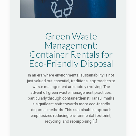
Green Waste
Management:
Container Rentals for
Eco-Friendly Disposal
In an era where environmental sustainability is not
just valued but essential, traditional approaches to
waste management are rapidly evolving. The
advent of green waste management practices,
particularly through containerdienst Hanau, marks
a significant shift towards more eco-friendly
disposal methods. This sustainable approach
emphasizes reducing environmental footprint,
recycling, and repurposing
[…]