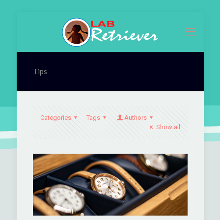
Tips
Categories
Tags
Authors
Show all