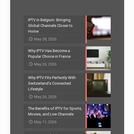
IPTV in Belgium: Bringing
Global Channels Closer to
Home
May 28, 2026
Why IPTV Has Become a
Popular Choice in France
May 26, 2026
Why IPTV Fits Perfectly With
Switzerland’s Connected
Lifestyle
May 26, 2026
The Benefits of IPTV for Sports,
Movies, and Live Channels
May 11, 2026