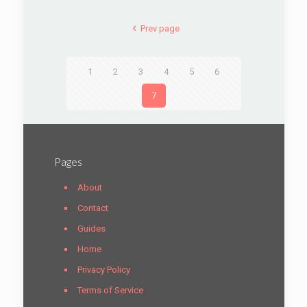
Prev page
1
2
3
4
5
6
7
Pages
About
Contact
Guides
Home
Privacy Policy
Terms of Service