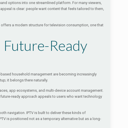
mand options into one streamlined platform. For many viewers,
peal is clear: people want content that feels tailored to them,
t offers a modern structure for television consumption, one that
d Future-Ready
pp-based household management are becoming increasingly
up; it belongs there naturally.
terfaces, app ecosystems, and multi-device account management.
his future-ready approach appeals to users who want technology
h navigation. IPTV is built to deliver these kinds of
PTV is positioned not as a temporary alternative but as a long-