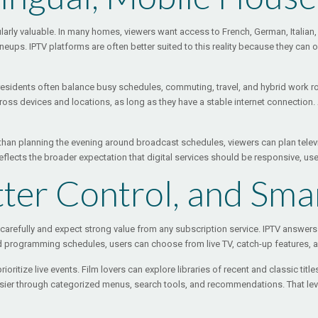
icularly valuable. In many homes, viewers want access to French, German, Itali
ups. IPTV platforms are often better suited to this reality because they can o
ss residents often balance busy schedules, commuting, travel, and hybrid work r
ss devices and locations, as long as they have a stable internet connection. A 
ther than planning the evening around broadcast schedules, viewers can plan tele
t reflects the broader expectation that digital services should be responsive, u
ter Control, and Sma
arefully and expect strong value from any subscription service. IPTV answers
gid programming schedules, users can choose from live TV, catch-up features,
ritize live events. Film lovers can explore libraries of recent and classic titl
asier through categorized menus, search tools, and recommendations. That lev