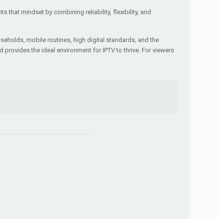
hat mindset by combining reliability, flexibility, and
ouseholds, mobile routines, high digital standards, and the
d provides the ideal environment for IPTV to thrive. For viewers