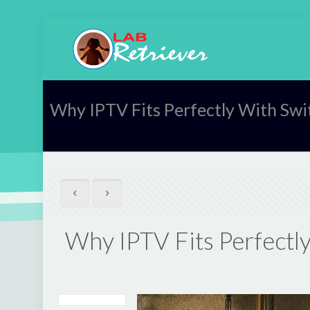
Why IPTV Fits Perfectly With Swi
Why IPTV Fits Perfectly