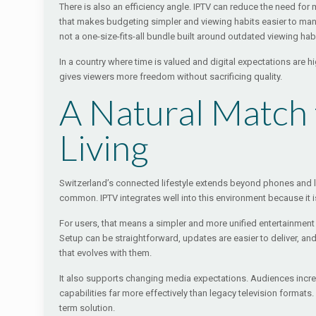
There is also an efficiency angle. IPTV can reduce the need fo
that makes budgeting simpler and viewing habits easier to mana
not a one-size-fits-all bundle built around outdated viewing hab
In a country where time is valued and digital expectations are 
gives viewers more freedom without sacrificing quality.
A Natural Match
Living
Switzerland’s connected lifestyle extends beyond phones an
common. IPTV integrates well into this environment because it is 
For users, that means a simpler and more unified entertainmen
Setup can be straightforward, updates are easier to deliver, a
that evolves with them.
It also supports changing media expectations. Audiences increas
capabilities far more effectively than legacy television formats
term solution.