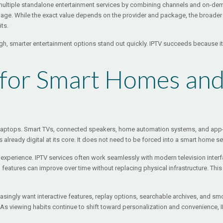
r multiple standalone entertainment services by combining channels and on-de
ge. While the exact value depends on the provider and package, the broader ap
its.
high, smarter entertainment options stand out quickly. IPTV succeeds because i
 for Smart Homes an
d laptops. Smart TVs, connected speakers, home automation systems, and a
already digital at its core. It does not need to be forced into a smart home set
t experience. IPTV services often work seamlessly with modern television in
nd features can improve over time without replacing physical infrastructure. T
ingly want interactive features, replay options, searchable archives, and smoot
. As viewing habits continue to shift toward personalization and convenience, I