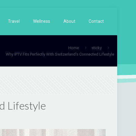
Travel
Wellness
About
Contact
Home
sticky
Why IPTV Fits Perfectly With Switzerland’s Connected Lifestyle
 Lifestyle