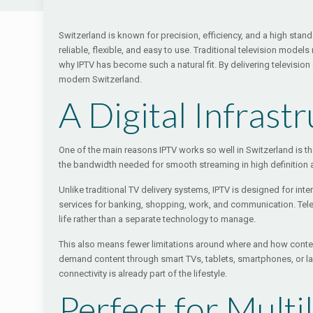
Switzerland is known for precision, efficiency, and a high sta
reliable, flexible, and easy to use. Traditional television mo
why IPTV has become such a natural fit. By delivering television
modern Switzerland.
A Digital Infrast
One of the main reasons IPTV works so well in Switzerland is 
the bandwidth needed for smooth streaming in high definition an
Unlike traditional TV delivery systems, IPTV is designed for in
services for banking, shopping, work, and communication. Telev
life rather than a separate technology to manage.
This also means fewer limitations around where and how content
demand content through smart TVs, tablets, smartphones, or l
connectivity is already part of the lifestyle.
Perfect for Mult