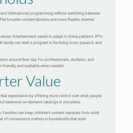
an, and international programming without switching between
ffer broader content libraries and more flexible channel
outines. Entertainment needs to adapt to these patterns. IPTV
family can start a program in the living room, pause it, and
vision around their day. For professionals, students, and
ser-friendly, and available when needed.
rter Value
 that expectation by offering more control over what people
 and extensive on-demand catalogs in one place.
es. Families can keep children’s content separate from adult
el of convenience matters in households that want