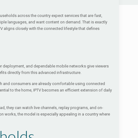
seholds across the country expect services that are fast,
tiple languages, and want content on demand. That is exactly
 aligns closely with the connected lifestyle that defines
iber deployment, and dependable mobile networks give viewers
ts directly from this advanced infrastructure.
s high and consumers are already comfortable using connected
ntial to the home, IPTV becomes an efficient extension of daily
ad, they can watch live channels, replay programs, and on-
on works, the model is especially appealing in a country where
eholds