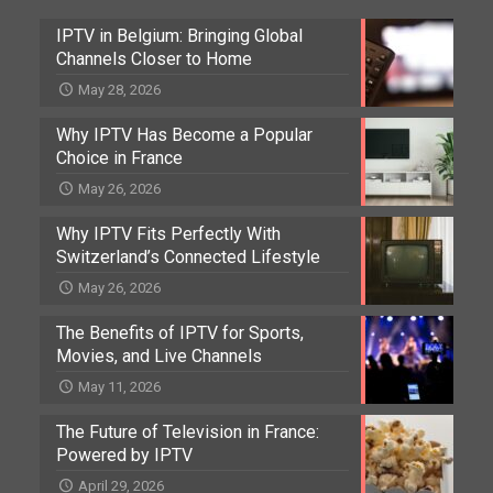
IPTV in Belgium: Bringing Global
Channels Closer to Home
May 28, 2026
Why IPTV Has Become a Popular
Choice in France
May 26, 2026
Why IPTV Fits Perfectly With
Switzerland’s Connected Lifestyle
May 26, 2026
The Benefits of IPTV for Sports,
Movies, and Live Channels
May 11, 2026
The Future of Television in France:
Powered by IPTV
April 29, 2026