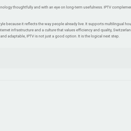
ology thoughtfully and with an eye on long-term usefulness. IPTV complements t
style because it reflects the way people already live. It supports multilingual h
net infrastructure and a culture that values efficiency and quality, Switzerlan
and adaptable, IPTV is not just a good option. It is the logical next step.