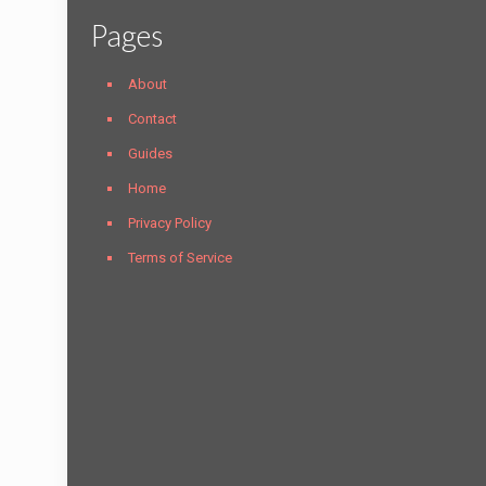
Pages
About
Contact
Guides
Home
Privacy Policy
Terms of Service