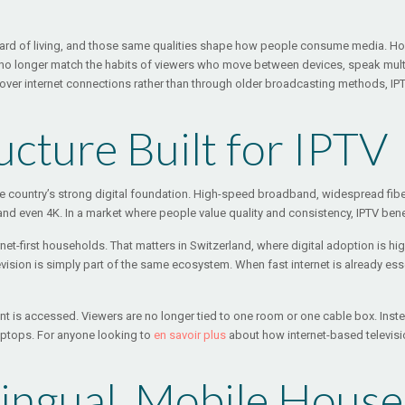
ndard of living, and those same qualities shape how people consume media. Hou
dels no longer match the habits of viewers who move between devices, speak mul
 over internet connections rather than through older broadcasting methods, IPTV
ructure Built for IPTV
the country’s strong digital foundation. High-speed broadband, widespread f
d even 4K. In a market where people value quality and consistency, IPTV benefi
ternet-first households. That matters in Switzerland, where digital adoption i
ision is simply part of the same ecosystem. When fast internet is already esse
 is accessed. Viewers are no longer tied to one room or one cable box. Inste
aptops. For anyone looking to
en savoir plus
about how internet-based televisi
ilingual, Mobile Hous