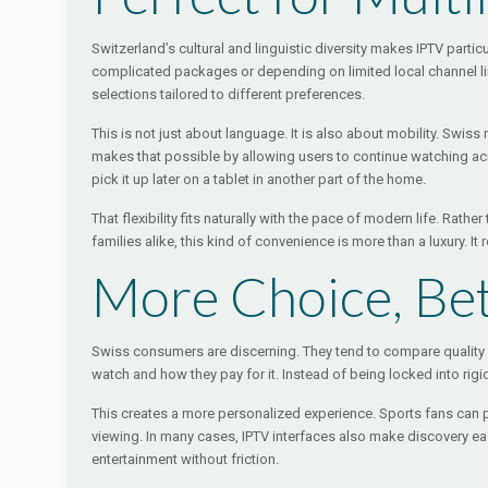
Switzerland’s cultural and linguistic diversity makes IPTV part
complicated packages or depending on limited local channel line
selections tailored to different preferences.
This is not just about language. It is also about mobility. Swi
makes that possible by allowing users to continue watching acro
pick it up later on a tablet in another part of the home.
That flexibility fits naturally with the pace of modern life. Ra
families alike, this kind of convenience is more than a luxury. I
More Choice, Bet
Swiss consumers are discerning. They tend to compare quality c
watch and how they pay for it. Instead of being locked into ri
This creates a more personalized experience. Sports fans can prio
viewing. In many cases, IPTV interfaces also make discovery e
entertainment without friction.