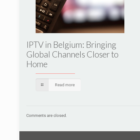
IPTV in Belgium: Bringing
Global Channels Closer to
Home
Read more
Comments are closed.