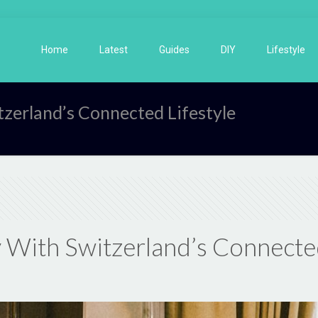
Home
Latest
Guides
DIY
Lifestyle
tzerland’s Connected Lifestyle
 With Switzerland’s Connected