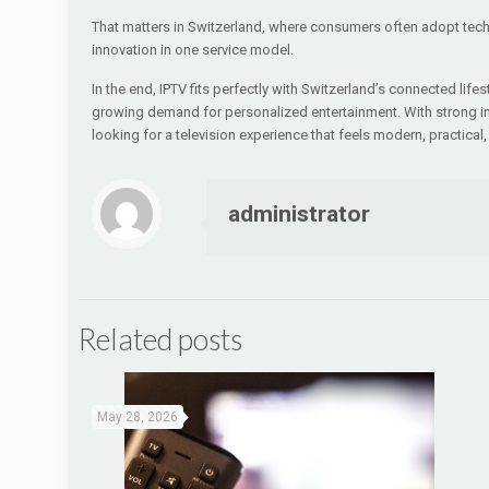
That matters in Switzerland, where consumers often adopt techn
innovation in one service model.
In the end, IPTV fits perfectly with Switzerland’s connected life
growing demand for personalized entertainment. With strong inter
looking for a television experience that feels modern, practical, 
administrator
Related posts
May 28, 2026