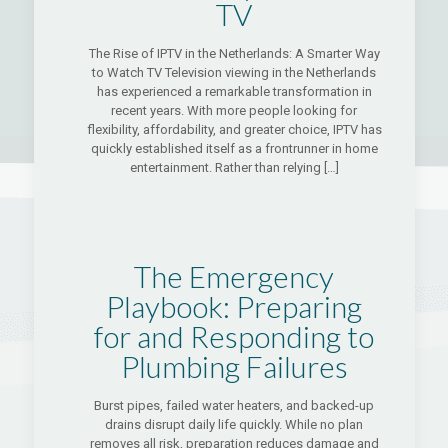
TV
The Rise of IPTV in the Netherlands: A Smarter Way
to Watch TV Television viewing in the Netherlands
has experienced a remarkable transformation in
recent years. With more people looking for
flexibility, affordability, and greater choice, IPTV has
quickly established itself as a frontrunner in home
entertainment. Rather than relying
[…]
The Emergency
Playbook: Preparing
for and Responding to
Plumbing Failures
Burst pipes, failed water heaters, and backed-up
drains disrupt daily life quickly. While no plan
removes all risk, preparation reduces damage and