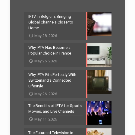
IPTV in Belgium: Bringing
Global Channels Closer to
Home
May 28, 2026
Why IPTV Has Become a
Popular Choice in France
May 26, 2026
Why IPTV Fits Perfectly With
Switzerland’s Connected
Lifestyle
May 26, 2026
The Benefits of IPTV for Sports,
Movies, and Live Channels
May 11, 2026
The Future of Television in