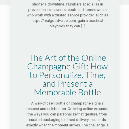
shortens downtime. Plumbers specialize in
prevention as much as repair, and homeowners
who work with a trusted service provider, such as
https://realgoodvalue.com, gain a practical
playbook they can
[…]
The Art of the Online
Champagne Gift: How
to Personalize, Time,
and Present a
Memorable Bottle
A well-chosen bottle of champagne signals
respect and celebration. Ordering online expands
the ways you can personalize that gesture, from
curated packaging to timed delivery that lands
exactly when the moment arrives. The challenge is