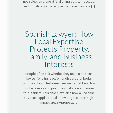
not selection alone; it is aligning bottle, message,
and logistics so the recipient experiences one
[…]
Spanish Lawyer: How
Local Expertise
Protects Property,
Family, and Business
Interests
People often ask whether they need a Spanish
lawyer for a transaction or dispute that looks
simple at first. The honest answer is that local law
contains rules and practices that are not obvious
to outsiders. This article explains how a Spaanse
advocaat applies local knowledge to three high-
impact areas—property,
[…]