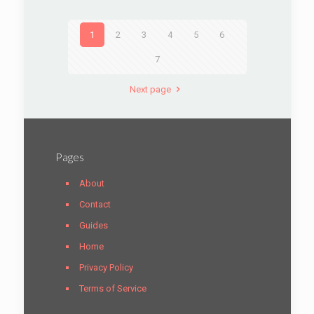
1
2
3
4
5
6
7
Next page
Pages
About
Contact
Guides
Home
Privacy Policy
Terms of Service