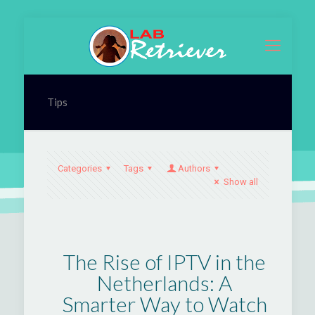
Tips
Categories
Tags
Authors
Show all
The Rise of IPTV in the
Netherlands: A
Smarter Way to Watch