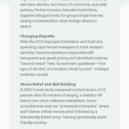
set-menu dinners, two hours of room time, and valet
parking. Perfect Karaoke, beneath Hotel Eliena,
supplies bilingual hosts for groups larger than ten,
easing communication when foreign directors
attend.
Changing Etiquette
After the 2016 Improper Solicitation and Graft Act,
spending caps forced managers to track receipts
carefully. Karaoke operators responded with
transparent per-guest pricing and abolished surprise
“second-venue” fees. Government guidelines—“one
type of alcohol, one location, finish by nine”—reshape
weekday socials.
Stress Relief and Skill Building
A 2023 Yonsei study measured cortisol drops of 25
percent after 30 minutes of singing, a statistic HR
teams now cite in wellness newsletters. Some
consultancies even run “presentation karaoke,” where
staff deliver a three-minute pitch followed by a
thematically linked song—training spontaneity under
friendly scrutiny.