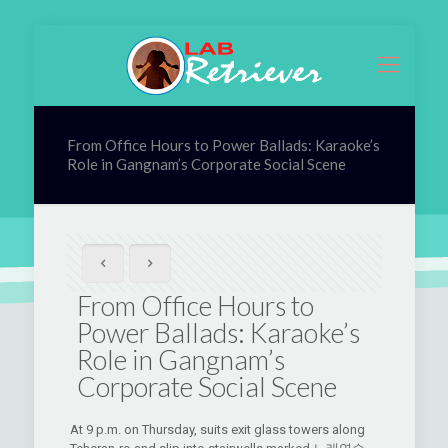
From Office Hours to Power Ballads: Karaoke’s
Role in Gangnam’s Corporate Social Scene
From Office Hours to
Power Ballads: Karaoke’s
Role in Gangnam’s
Corporate Social Scene
At 9 p.m. on Thursday, suits exit glass towers along