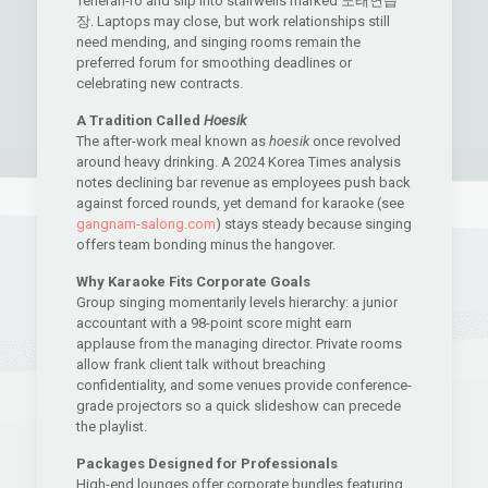
Teheran-ro and slip into stairwells marked 노래연습
장. Laptops may close, but work relationships still
need mending, and singing rooms remain the
preferred forum for smoothing deadlines or
celebrating new contracts.
A Tradition Called
Hoesik
The after-work meal known as
hoesik
once revolved
around heavy drinking. A 2024 Korea Times analysis
notes declining bar revenue as employees push back
against forced rounds, yet demand for karaoke (see
gangnam-salong.com
) stays steady because singing
offers team bonding minus the hangover.
Why Karaoke Fits Corporate Goals
Group singing momentarily levels hierarchy: a junior
accountant with a 98-point score might earn
applause from the managing director. Private rooms
allow frank client talk without breaching
confidentiality, and some venues provide conference-
grade projectors so a quick slideshow can precede
the playlist.
Packages Designed for Professionals
High-end lounges offer corporate bundles featuring