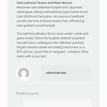
International Teams and New Norms
Machines carry extensive English and Japanese
catalogues, letting multicultural project teams bond
over childhood favourites. Anonymous feedback
portals rate how inclusive events feel, influencing
next quarter’s social budget.
The next time elevator doors open under a steel-and-
glass tower, follow the laughter. Behind a padded
wooden door, colleagues who debated quarterly
targets minutes earlier are trading harmonies on a
BTS chorus—proof that in Gangnam, cohesion often
starts with a pop lyric.
administrator
Related posts