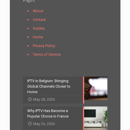
About
Contact
Guides
Home
Privacy Policy
Terms of Service
IPTV in Belgium: Bringing
Global Channels Closer to
Home
May 28, 2026
Why IPTV Has Become a
Popular Choice in France
May 26, 2026