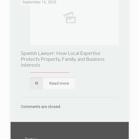
September 16, 2025
Spanish Lawyer: How Local Expertise
Protects Property, Family, and Business
Interests
Read more
Comments are closed.
Pages