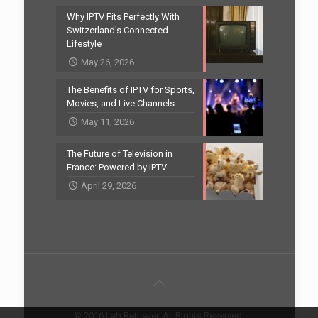
Why IPTV Fits Perfectly With
Switzerland’s Connected
Lifestyle
May 26, 2026
The Benefits of IPTV for Sports,
Movies, and Live Channels
May 11, 2026
The Future of Television in
France: Powered by IPTV
April 29, 2026
© 2016 Lab Retriever. All Rights Reserved.