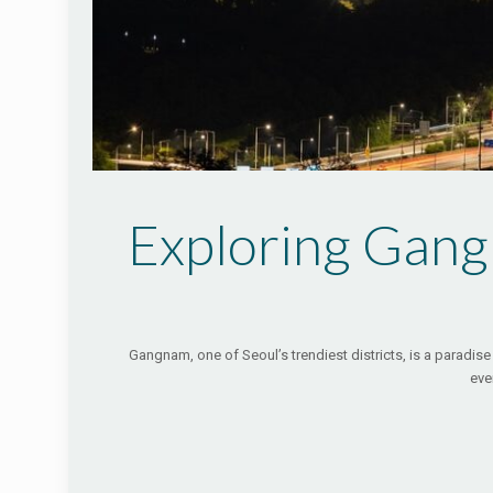
Exploring Gang
Gangnam, one of Seoul’s trendiest districts, is a paradise 
eve