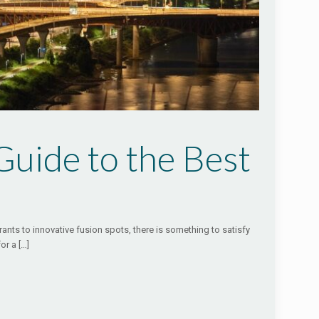
uide to the Best
rants to innovative fusion spots, there is something to satisfy
for a
[…]