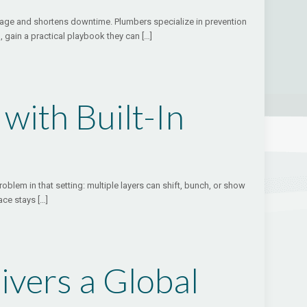
damage and shortens downtime. Plumbers specialize in prevention
 gain a practical playbook they can
[…]
with Built-In
oblem in that setting: multiple layers can shift, bunch, or show
ace stays
[…]
ivers a Global