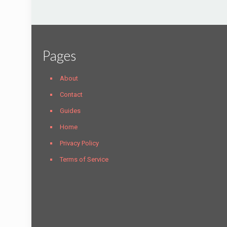
Pages
About
Contact
Guides
Home
Privacy Policy
Terms of Service