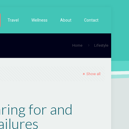
Travel
Wellness
About
Contact
Home
Lifestyle
Show all
ring for and
ilures