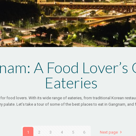
nam: A Food Lover’s G
Eateries
for food lovers. With its wide range of eateries, from traditional Korean restau
ry palate. Let’s take a tour of some of the best places to eat in Gangnam, and 
1
2
3
4
5
6
Next page