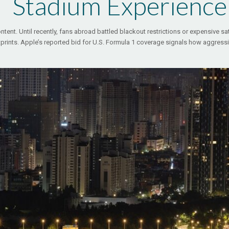
Stadium Experience
ntent. Until recently, fans abroad battled blackout restrictions or expensive sat
tprints. Apple’s reported bid for U.S. Formula 1 coverage signals how aggress