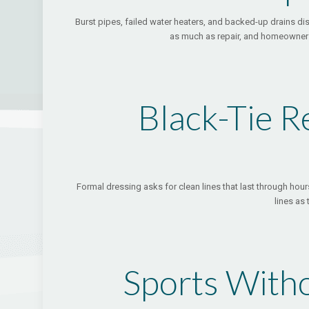
Burst pipes, failed water heaters, and backed-up drains di
as much as repair, and homeowners 
Black-Tie R
Formal dressing asks for clean lines that last through hours
lines as
Sports Witho