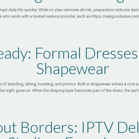
srupt daily life quickly. While no plan removes all risk, preparation reduces 
who work with a trusted service provider, such as https://realgoodvalue.com,
eady: Formal Dresses 
Shapewear
 of standing, sitting, toasting, and photos. Built-in shapewear solves a core pr
 the night goes on. When the shaping layer becomes part of the dress, the surf
ut Borders: IPTV Del