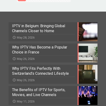
IPTV in Belgium: Bringing Global
Channels Closer to Home
May 28, 2026
Why IPTV Has Become a Popular
Choice in France
May 26, 2026
Why IPTV Fits Perfectly With
Switzerland’s Connected Lifestyle
May 26, 2026
The Benefits of IPTV for Sports,
Movies, and Live Channels
May 11, 2026