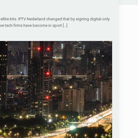
ellite kits. IPTV Nederland changed that by signing digital-only
ive tech firms have become in sport
[…]