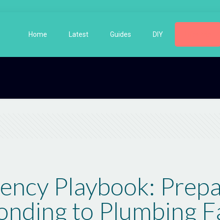
Home
Latest
Guides
DIY
Lifestyle
ncy Playbook: Prepa
nding to Plumbing Fa