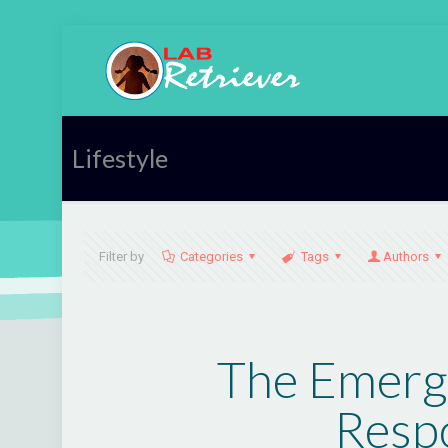
Lifestyle
Filter by
Categories
Tags
Authors
The Emerge
Respo