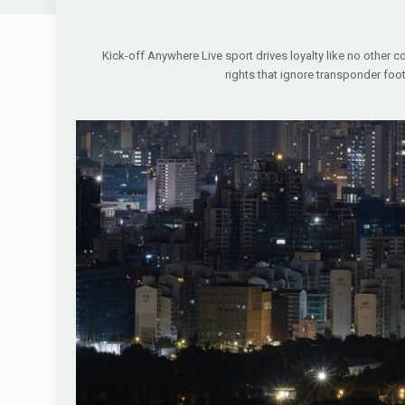
Kick-off Anywhere Live sport drives loyalty like no other co
rights that ignore transponder foo