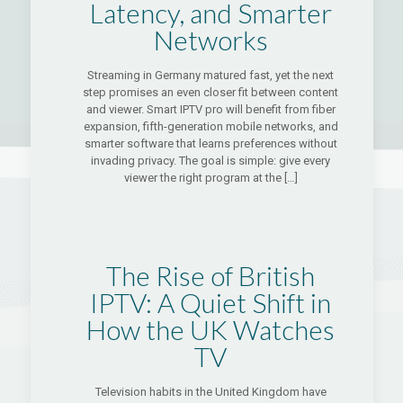
Latency, and Smarter
Networks
Streaming in Germany matured fast, yet the next
step promises an even closer fit between content
and viewer. Smart IPTV pro will benefit from fiber
expansion, fifth-generation mobile networks, and
smarter software that learns preferences without
invading privacy. The goal is simple: give every
viewer the right program at the
[…]
The Rise of British
IPTV: A Quiet Shift in
How the UK Watches
TV
Television habits in the United Kingdom have