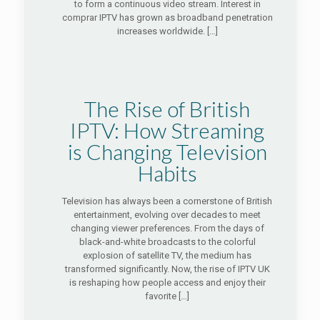
to form a continuous video stream. Interest in
comprar IPTV has grown as broadband penetration
increases worldwide.
[…]
The Rise of British
IPTV: How Streaming
is Changing Television
Habits
Television has always been a cornerstone of British
entertainment, evolving over decades to meet
changing viewer preferences. From the days of
black-and-white broadcasts to the colorful
explosion of satellite TV, the medium has
transformed significantly. Now, the rise of IPTV UK
is reshaping how people access and enjoy their
favorite
[…]