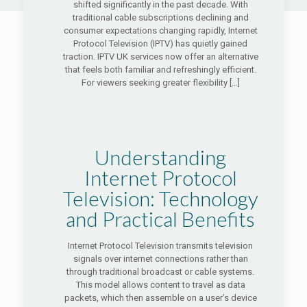
shifted significantly in the past decade. With
traditional cable subscriptions declining and
consumer expectations changing rapidly, Internet
Protocol Television (IPTV) has quietly gained
traction. IPTV UK services now offer an alternative
that feels both familiar and refreshingly efficient.
For viewers seeking greater flexibility
[…]
Understanding
Internet Protocol
Television: Technology
and Practical Benefits
Internet Protocol Television transmits television
signals over internet connections rather than
through traditional broadcast or cable systems.
This model allows content to travel as data
packets, which then assemble on a user’s device