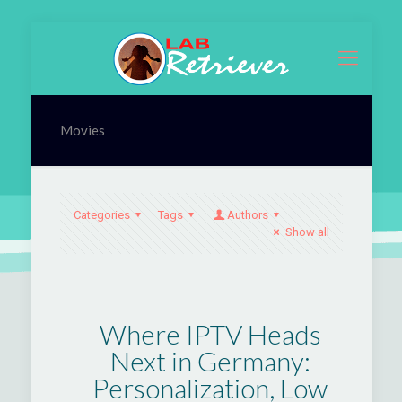
Movies
Categories
Tags
Authors
Show all
Where IPTV Heads
Next in Germany:
Personalization, Low