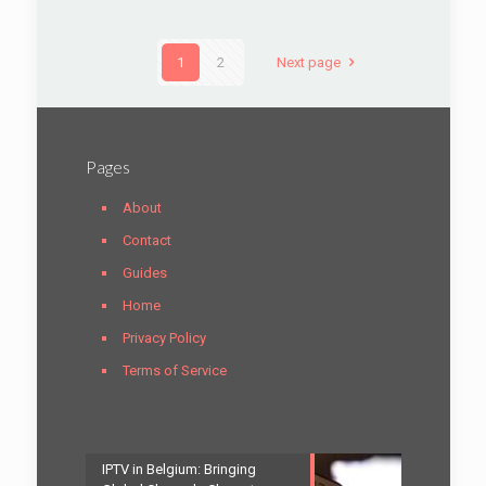
1
2
Next page
Pages
About
Contact
Guides
Home
Privacy Policy
Terms of Service
IPTV in Belgium: Bringing