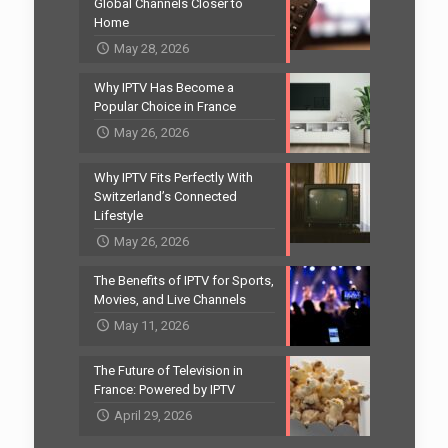
Global Channels Closer to
Home
May 28, 2026
Why IPTV Has Become a
Popular Choice in France
May 26, 2026
Why IPTV Fits Perfectly With
Switzerland’s Connected
Lifestyle
May 26, 2026
The Benefits of IPTV for Sports,
Movies, and Live Channels
May 11, 2026
The Future of Television in
France: Powered by IPTV
April 29, 2026