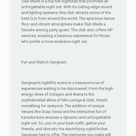
Club Made is a top-tier nightclub that promises an
unforgettable night out. With its cutting-edge sound
and lighting systems, this club attracts some of the
best DJs from around the world. The spacious dance
floor and vibrant atmosphere make Club Made a
favorite among party-goers. The club also offers VIP
services, ensuring a luxurious experience for those
who prefer a more exclusive night out.
Fun and Style in Gangnam
Gangnam’s nightlife scene is a treasure trove of
experiences waiting to be discovered. From the high-
energy vibes of Octagon and Arena to the
sophisticated allure of Mix Lounge & Club, there’s
something for everyone. The addition of unique
venues like Soap Seoul and the interactive fun of
karaoke bars ensures a dynamic and unforgettable
night out. So, put on your best outfit, gather your
friends, and dive into the electrifying nightlife that
Gangnam has to offer. The memories you make will