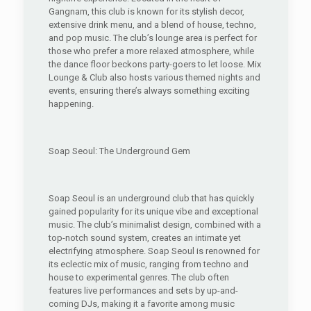
Gangnam, this club is known for its stylish decor,
extensive drink menu, and a blend of house, techno,
and pop music. The club’s lounge area is perfect for
those who prefer a more relaxed atmosphere, while
the dance floor beckons party-goers to let loose. Mix
Lounge & Club also hosts various themed nights and
events, ensuring there’s always something exciting
happening.
Soap Seoul: The Underground Gem
Soap Seoul is an underground club that has quickly
gained popularity for its unique vibe and exceptional
music. The club’s minimalist design, combined with a
top-notch sound system, creates an intimate yet
electrifying atmosphere. Soap Seoul is renowned for
its eclectic mix of music, ranging from techno and
house to experimental genres. The club often
features live performances and sets by up-and-
coming DJs, making it a favorite among music