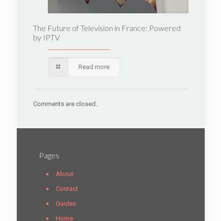
The Future of Television in France: Powered
by IPTV
Read more
Comments are closed.
Pages
About
Contact
Guides
Home