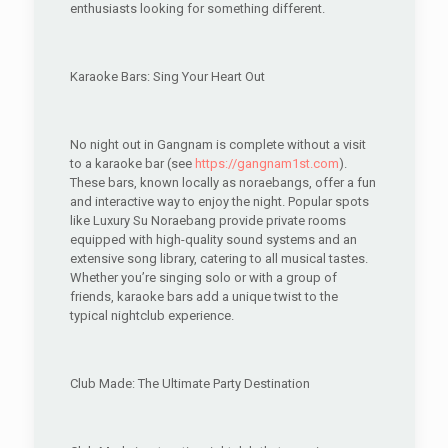
enthusiasts looking for something different.
Karaoke Bars: Sing Your Heart Out
No night out in Gangnam is complete without a visit
to a karaoke bar (see
https://gangnam1st.com
).
These bars, known locally as noraebangs, offer a fun
and interactive way to enjoy the night. Popular spots
like Luxury Su Noraebang provide private rooms
equipped with high-quality sound systems and an
extensive song library, catering to all musical tastes.
Whether you’re singing solo or with a group of
friends, karaoke bars add a unique twist to the
typical nightclub experience.
Club Made: The Ultimate Party Destination