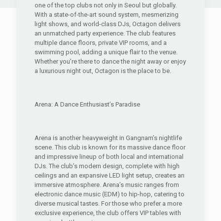
one of the top clubs not only in Seoul but globally.
With a state-of-the-art sound system, mesmerizing
light shows, and world-class DJs, Octagon delivers
an unmatched party experience. The club features
multiple dance floors, private VIP rooms, and a
swimming pool, adding a unique flair to the venue.
Whether you’re there to dance the night away or enjoy
a luxurious night out, Octagon is the place to be.
Arena: A Dance Enthusiast’s Paradise
Arena is another heavyweight in Gangnam’s nightlife
scene. This club is known for its massive dance floor
and impressive lineup of both local and international
DJs. The club’s modern design, complete with high
ceilings and an expansive LED light setup, creates an
immersive atmosphere. Arena’s music ranges from
electronic dance music (EDM) to hip-hop, catering to
diverse musical tastes. For those who prefer a more
exclusive experience, the club offers VIP tables with