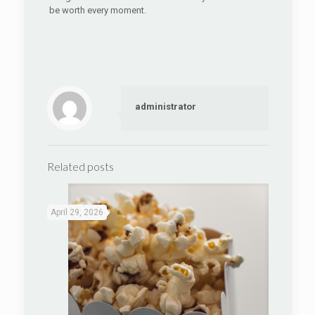
be worth every moment.
administrator
Related posts
April 29, 2026