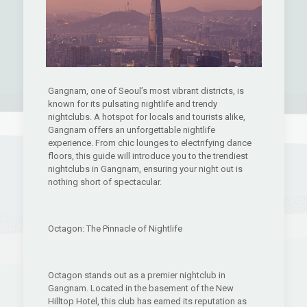
Gangnam, one of Seoul’s most vibrant districts, is
known for its pulsating nightlife and trendy
nightclubs. A hotspot for locals and tourists alike,
Gangnam offers an unforgettable nightlife
experience. From chic lounges to electrifying dance
floors, this guide will introduce you to the trendiest
nightclubs in Gangnam, ensuring your night out is
nothing short of spectacular.
Octagon: The Pinnacle of Nightlife
Octagon stands out as a premier nightclub in
Gangnam. Located in the basement of the New
Hilltop Hotel, this club has earned its reputation as