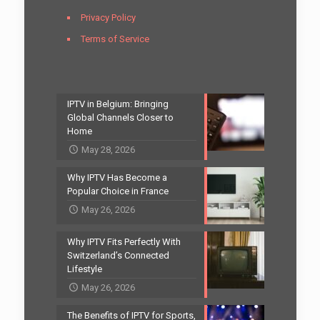
Privacy Policy
Terms of Service
IPTV in Belgium: Bringing
Global Channels Closer to
Home
May 28, 2026
Why IPTV Has Become a
Popular Choice in France
May 26, 2026
Why IPTV Fits Perfectly With
Switzerland’s Connected
Lifestyle
May 26, 2026
The Benefits of IPTV for Sports,