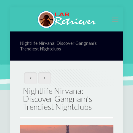
Nightlife Nirvana: Discover Gangnam’s
Trendiest Nightclubs
Nightlife Nirvana:
Discover Gangnam’s
Trendiest Nightclubs