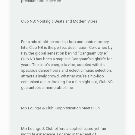
premium bottle service.
Club NB: Nostalgic Beats and Modern Vibes
For a mix of old-school hip-hop and contemporary
hits, Club NB is the perfect destination. Co-owned by
Psy, the global sensation behind “Gangnam Style,”
Club NB has been a staple in Gangnam’s nightlife for
years. The club’s energetic vibe, coupled with its
spacious dance floors and eclectic music selection,
attracts a lively crowd. Whether you’re a hip-hop
enthusiast or just looking for a fun night out, Club NB
guarantees a memorable time.
Mix Lounge & Club: Sophistication Meets Fun
Mix Lounge & Club offers a sophisticated yet fun
nightlife experience. Located in the heart of