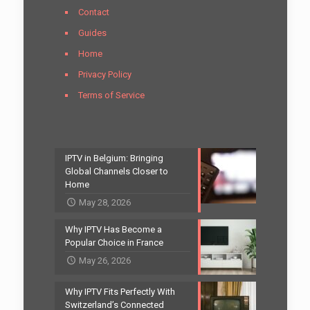
Contact
Guides
Home
Privacy Policy
Terms of Service
IPTV in Belgium: Bringing
Global Channels Closer to
Home
May 28, 2026
Why IPTV Has Become a
Popular Choice in France
May 26, 2026
Why IPTV Fits Perfectly With
Switzerland’s Connected