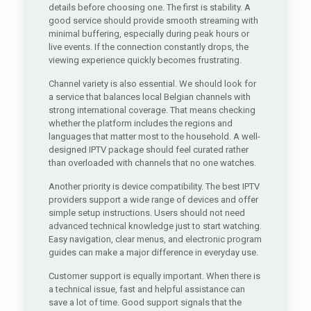
details before choosing one. The first is stability. A
good service should provide smooth streaming with
minimal buffering, especially during peak hours or
live events. If the connection constantly drops, the
viewing experience quickly becomes frustrating.
Channel variety is also essential. We should look for
a service that balances local Belgian channels with
strong international coverage. That means checking
whether the platform includes the regions and
languages that matter most to the household. A well-
designed IPTV package should feel curated rather
than overloaded with channels that no one watches.
Another priority is device compatibility. The best IPTV
providers support a wide range of devices and offer
simple setup instructions. Users should not need
advanced technical knowledge just to start watching.
Easy navigation, clear menus, and electronic program
guides can make a major difference in everyday use.
Customer support is equally important. When there is
a technical issue, fast and helpful assistance can
save a lot of time. Good support signals that the