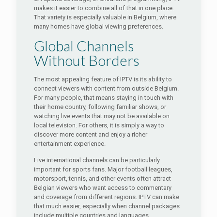
makes it easier to combine all of that in one place.
That variety is especially valuable in Belgium, where
many homes have global viewing preferences.
Global Channels
Without Borders
The most appealing feature of IPTV is its ability to
connect viewers with content from outside Belgium.
For many people, that means staying in touch with
their home country, following familiar shows, or
watching live events that may not be available on
local television. For others, it is simply a way to
discover more content and enjoy a richer
entertainment experience.
Live international channels can be particularly
important for sports fans. Major football leagues,
motorsport, tennis, and other events often attract
Belgian viewers who want access to commentary
and coverage from different regions. IPTV can make
that much easier, especially when channel packages
include multiple countries and languages.