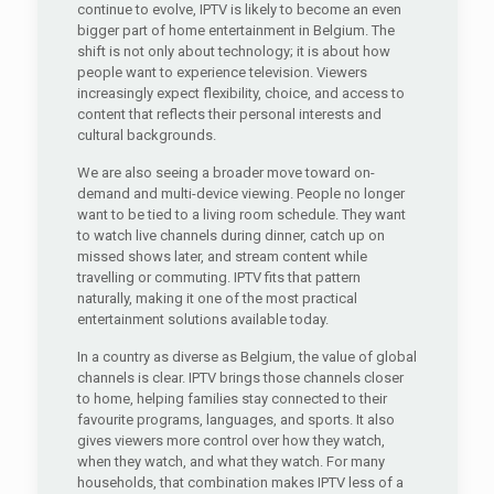
continue to evolve, IPTV is likely to become an even
bigger part of home entertainment in Belgium. The
shift is not only about technology; it is about how
people want to experience television. Viewers
increasingly expect flexibility, choice, and access to
content that reflects their personal interests and
cultural backgrounds.
We are also seeing a broader move toward on-
demand and multi-device viewing. People no longer
want to be tied to a living room schedule. They want
to watch live channels during dinner, catch up on
missed shows later, and stream content while
travelling or commuting. IPTV fits that pattern
naturally, making it one of the most practical
entertainment solutions available today.
In a country as diverse as Belgium, the value of global
channels is clear. IPTV brings those channels closer
to home, helping families stay connected to their
favourite programs, languages, and sports. It also
gives viewers more control over how they watch,
when they watch, and what they watch. For many
households, that combination makes IPTV less of a