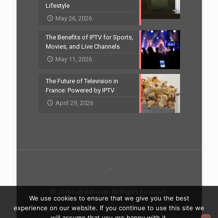
Lifestyle
May 26, 2026
The Benefits of IPTV for Sports,
Movies, and Live Channels
May 11, 2026
The Future of Television in
France: Powered by IPTV
April 29, 2026
© 2016 Lab Retriever. All Rights Reserved.
We use cookies to ensure that we give you the best
Home
Contact
experience on our website. If you continue to use this site we
will assume that you are happy with it.