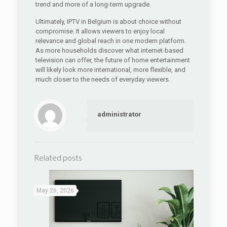
trend and more of a long-term upgrade.
Ultimately, IPTV in Belgium is about choice without
compromise. It allows viewers to enjoy local
relevance and global reach in one modern platform.
As more households discover what internet-based
television can offer, the future of home entertainment
will likely look more international, more flexible, and
much closer to the needs of everyday viewers.
administrator
Related posts
May 26, 2026