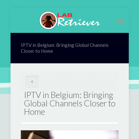
IPTV in Belgium: Bringing Global Channels
Closer to Home
IPTV in Belgium: Bringing
Global Channels Closer to
Home