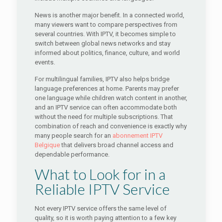
News is another major benefit. In a connected world,
many viewers want to compare perspectives from
several countries. With IPTV, it becomes simple to
switch between global news networks and stay
informed about politics, finance, culture, and world
events.
For multilingual families, IPTV also helps bridge
language preferences at home. Parents may prefer
one language while children watch content in another,
and an IPTV service can often accommodate both
without the need for multiple subscriptions. That
combination of reach and convenience is exactly why
many people search for an
abonnement IPTV
Belgique
that delivers broad channel access and
dependable performance.
What to Look for in a
Reliable IPTV Service
Not every IPTV service offers the same level of
quality, so it is worth paying attention to a few key