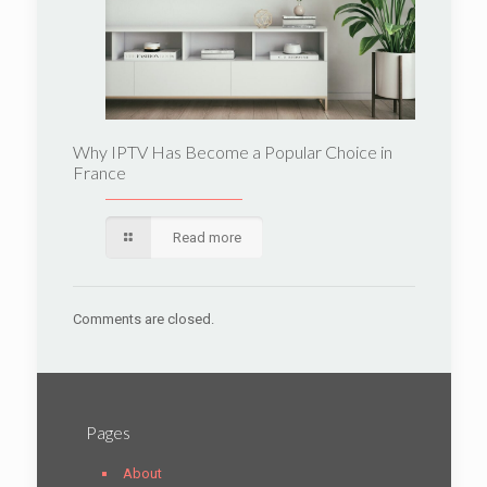
Why IPTV Has Become a Popular Choice in
France
Read more
Comments are closed.
Pages
About