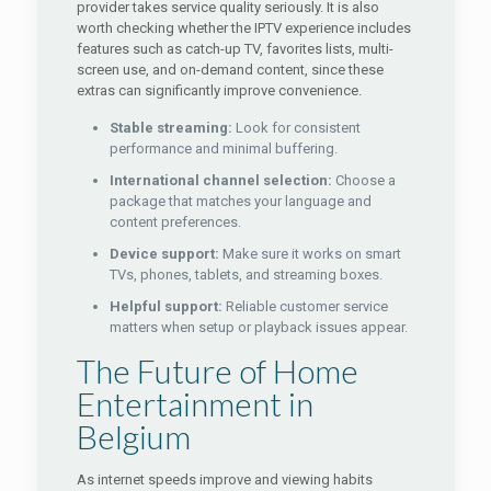
provider takes service quality seriously. It is also
worth checking whether the IPTV experience includes
features such as catch-up TV, favorites lists, multi-
screen use, and on-demand content, since these
extras can significantly improve convenience.
Stable streaming:
Look for consistent
performance and minimal buffering.
International channel selection:
Choose a
package that matches your language and
content preferences.
Device support:
Make sure it works on smart
TVs, phones, tablets, and streaming boxes.
Helpful support:
Reliable customer service
matters when setup or playback issues appear.
The Future of Home
Entertainment in
Belgium
As internet speeds improve and viewing habits