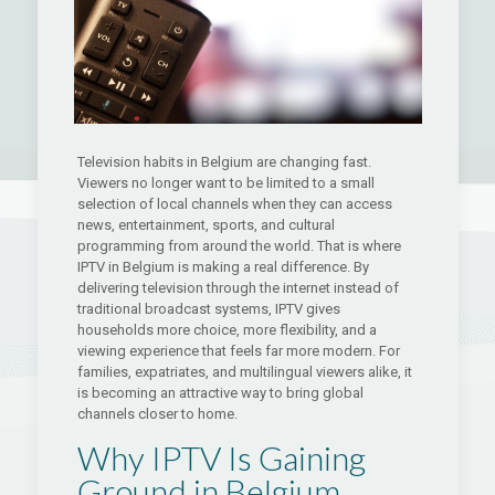
Television habits in Belgium are changing fast.
Viewers no longer want to be limited to a small
selection of local channels when they can access
news, entertainment, sports, and cultural
programming from around the world. That is where
IPTV in Belgium is making a real difference. By
delivering television through the internet instead of
traditional broadcast systems, IPTV gives
households more choice, more flexibility, and a
viewing experience that feels far more modern. For
families, expatriates, and multilingual viewers alike, it
is becoming an attractive way to bring global
channels closer to home.
Why IPTV Is Gaining
Ground in Belgium