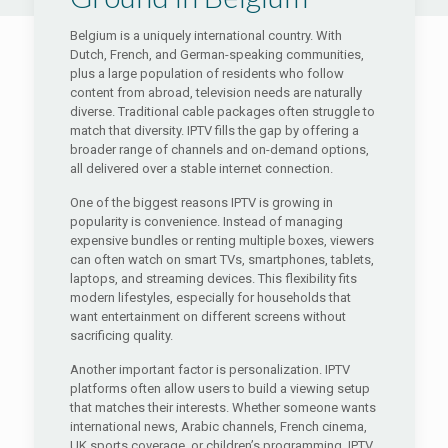
Belgium is a uniquely international country. With
Dutch, French, and German-speaking communities,
plus a large population of residents who follow
content from abroad, television needs are naturally
diverse. Traditional cable packages often struggle to
match that diversity. IPTV fills the gap by offering a
broader range of channels and on-demand options,
all delivered over a stable internet connection.
One of the biggest reasons IPTV is growing in
popularity is convenience. Instead of managing
expensive bundles or renting multiple boxes, viewers
can often watch on smart TVs, smartphones, tablets,
laptops, and streaming devices. This flexibility fits
modern lifestyles, especially for households that
want entertainment on different screens without
sacrificing quality.
Another important factor is personalization. IPTV
platforms often allow users to build a viewing setup
that matches their interests. Whether someone wants
international news, Arabic channels, French cinema,
UK sports coverage, or children’s programming, IPTV