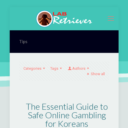
Tips
Categories
Tags
Authors
Show all
The Essential Guide to
Safe Online Gambling
for Koreans