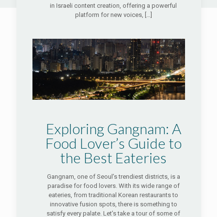
in Israeli content creation, offering a powerful
platform for new voices,
[…]
Exploring Gangnam: A
Food Lover’s Guide to
the Best Eateries
Gangnam, one of Seoul’s trendiest districts, is a
paradise for food lovers. With its wide range of
eateries, from traditional Korean restaurants to
innovative fusion spots, there is something to
satisfy every palate. Let’s take a tour of some of