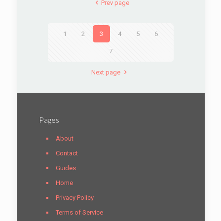
Prev page
1
2
3
4
5
6
7
Next page
Pages
About
Contact
Guides
Home
Privacy Policy
Terms of Service