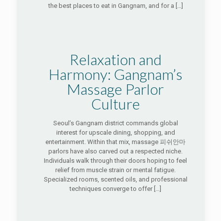
the best places to eat in Gangnam, and for a
[…]
Relaxation and
Harmony: Gangnam’s
Massage Parlor
Culture
Seoul’s Gangnam district commands global
interest for upscale dining, shopping, and
entertainment. Within that mix, massage 피쉬안마
parlors have also carved out a respected niche.
Individuals walk through their doors hoping to feel
relief from muscle strain or mental fatigue.
Specialized rooms, scented oils, and professional
techniques converge to offer
[…]