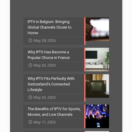
IPTV in Belgium: Bringing
Global Channels Closer to
Home
May 28, 2026
Why IPTV Has Become a
Popular Choice in France
May 26, 2026
Why IPTV Fits Perfectly With
Switzerland’s Connected
Lifestyle
May 26, 2026
The Benefits of IPTV for Sports,
Movies, and Live Channels
May 11, 2026