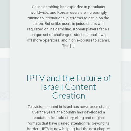
Online gambling has exploded in popularity
worldwide, and Korean users are increasingly
turning to international platforms to get in on the
action. But unlike users in jurisdictions with
regulated online gambling, Korean players face a
unique set of challenges: strict national laws,
offshore operators, and high exposure to scams.
This
[…]
IPTV and the Future of
Israeli Content
Creation
Television content in Israel has never been static.
Over the years, the country has developed a
reputation for bold storytelling and original
formats that have gained attention far beyond its
borders. IPTV is now helping fuel the next chapter