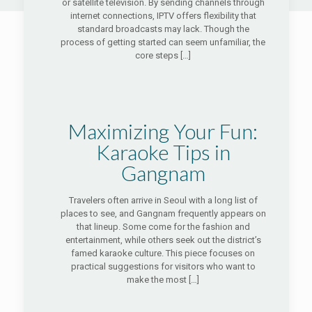
or satellite television. By sending channels through
internet connections, IPTV offers flexibility that
standard broadcasts may lack. Though the
process of getting started can seem unfamiliar, the
core steps
[…]
Maximizing Your Fun:
Karaoke Tips in
Gangnam
Travelers often arrive in Seoul with a long list of
places to see, and Gangnam frequently appears on
that lineup. Some come for the fashion and
entertainment, while others seek out the district’s
famed karaoke culture. This piece focuses on
practical suggestions for visitors who want to
make the most
[…]