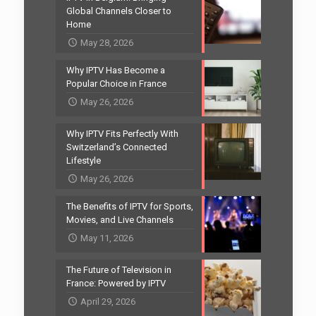
Global Channels Closer to
Home
May 28, 2026
Why IPTV Has Become a
Popular Choice in France
May 26, 2026
Why IPTV Fits Perfectly With
Switzerland’s Connected
Lifestyle
May 26, 2026
The Benefits of IPTV for Sports,
Movies, and Live Channels
May 11, 2026
The Future of Television in
France: Powered by IPTV
April 29, 2026