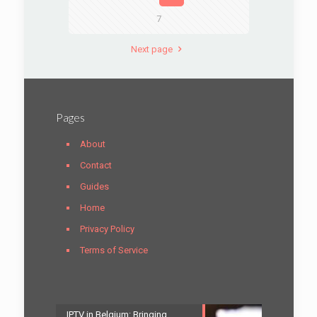
7
Next page
Pages
About
Contact
Guides
Home
Privacy Policy
Terms of Service
IPTV in Belgium: Bringing