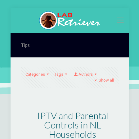
Tips
Categories
Tags
Authors
Show all
IPTV and Parental
Controls in NL
Households