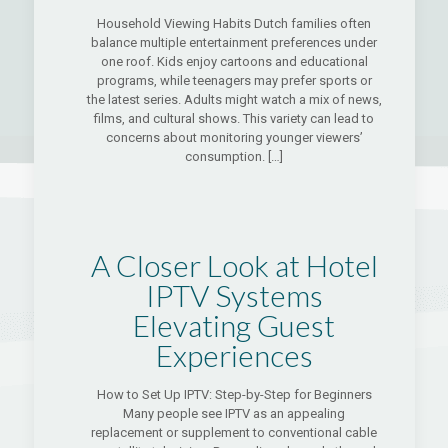
Household Viewing Habits Dutch families often
balance multiple entertainment preferences under
one roof. Kids enjoy cartoons and educational
programs, while teenagers may prefer sports or
the latest series. Adults might watch a mix of news,
films, and cultural shows. This variety can lead to
concerns about monitoring younger viewers’
consumption.
[…]
A Closer Look at Hotel
IPTV Systems
Elevating Guest
Experiences
How to Set Up IPTV: Step-by-Step for Beginners
Many people see IPTV as an appealing
replacement or supplement to conventional cable