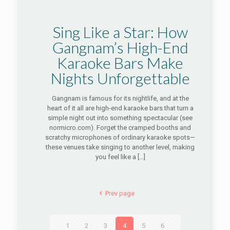
Sing Like a Star: How
Gangnam’s High-End
Karaoke Bars Make
Nights Unforgettable
Gangnam is famous for its nightlife, and at the
heart of it all are high-end karaoke bars that turn a
simple night out into something spectacular (see
normicro.com). Forget the cramped booths and
scratchy microphones of ordinary karaoke spots—
these venues take singing to another level, making
you feel like a
[…]
Prev page
1
2
3
4
5
6