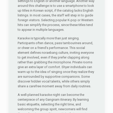
settings to English or another language. Another way
around this challenge is to use a smartphone to look
up titles in Korean script, if the catalog lacks English
listings. In most cases, the staff will step in to guide
foreign visitors. Selecting popular K-pop or Western
hits can simplify the process, since these titles tend
to appear in multiple languages.
Karaoke is typically more than just singing.
Participants often dance, pass tambourines around,
or cheer on a friend’s performance. This social
element defines noraebang culture, inviting everyone
to get involved, even if they prefer clapping along
rather than grabbing the microphone. Private rooms
give an extra layer of comfort. Shyer individuals can
warm up to the idea of singing once they realize they
are surrounded by supportive companions. Some
discover hidden vocal talents, while others simply
share a carefree moment away from daily routines.
A well-planned karaoke night can become the
centerpiece of any Gangnam itinerary. By learning
basic etiquette, selecting the right time, and
welcoming the group spirit, newcomers will find