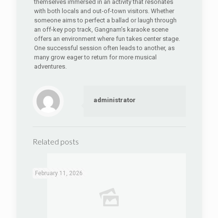
themselves immersed in an activity that resonates
with both locals and out-of-town visitors. Whether
someone aims to perfect a ballad or laugh through
an off-key pop track, Gangnam’s karaoke scene
offers an environment where fun takes center stage.
One successful session often leads to another, as
many grow eager to return for more musical
adventures.
administrator
Related posts
February 11, 2026