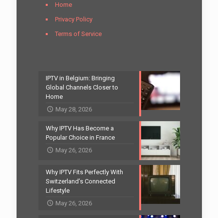
Home
Privacy Policy
Terms of Service
IPTV in Belgium: Bringing
Global Channels Closer to
Home
May 28, 2026
Why IPTV Has Become a
Popular Choice in France
May 26, 2026
Why IPTV Fits Perfectly With
Switzerland’s Connected
Lifestyle
May 26, 2026