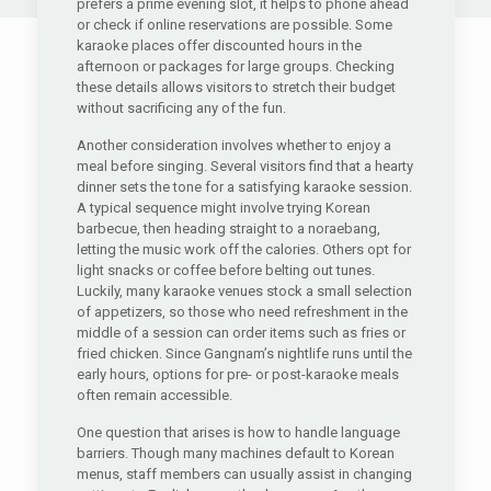
prefers a prime evening slot, it helps to phone ahead
or check if online reservations are possible. Some
karaoke places offer discounted hours in the
afternoon or packages for large groups. Checking
these details allows visitors to stretch their budget
without sacrificing any of the fun.
Another consideration involves whether to enjoy a
meal before singing. Several visitors find that a hearty
dinner sets the tone for a satisfying karaoke session.
A typical sequence might involve trying Korean
barbecue, then heading straight to a noraebang,
letting the music work off the calories. Others opt for
light snacks or coffee before belting out tunes.
Luckily, many karaoke venues stock a small selection
of appetizers, so those who need refreshment in the
middle of a session can order items such as fries or
fried chicken. Since Gangnam’s nightlife runs until the
early hours, options for pre- or post-karaoke meals
often remain accessible.
One question that arises is how to handle language
barriers. Though many machines default to Korean
menus, staff members can usually assist in changing