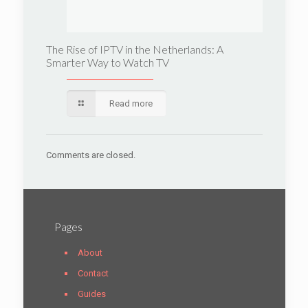
The Rise of IPTV in the Netherlands: A
Smarter Way to Watch TV
Read more
Comments are closed.
Pages
About
Contact
Guides