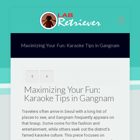
Maximizing Your Fun: Karaoke Tips in Gangnam
Maximizing Your Fun:
Karaoke Tips in Gangnam
Travelers often arrive in Seoul with a long list of
places to see, and Gangnam frequently appears on
that lineup. Some come for the fashion and
entertainment, while others seek out the district’s
famed karaoke culture. This piece focuses on