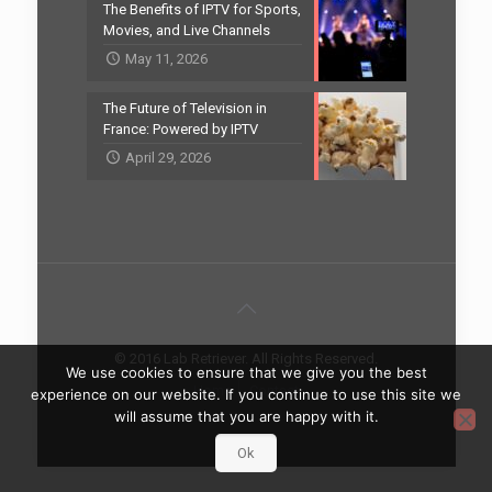
The Benefits of IPTV for Sports,
Movies, and Live Channels
May 11, 2026
The Future of Television in
France: Powered by IPTV
April 29, 2026
© 2016 Lab Retriever. All Rights Reserved.
We use cookies to ensure that we give you the best
Home
Contact
experience on our website. If you continue to use this site we
will assume that you are happy with it.
Ok