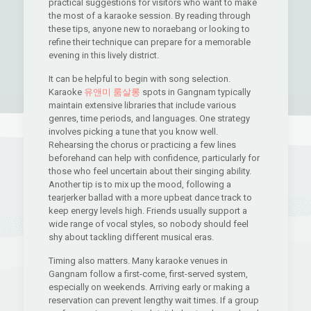
practical suggestions for visitors who want to make
the most of a karaoke session. By reading through
these tips, anyone new to noraebang or looking to
refine their technique can prepare for a memorable
evening in this lively district.
It can be helpful to begin with song selection.
Karaoke
유앤미 룸살롱
spots in Gangnam typically
maintain extensive libraries that include various
genres, time periods, and languages. One strategy
involves picking a tune that you know well.
Rehearsing the chorus or practicing a few lines
beforehand can help with confidence, particularly for
those who feel uncertain about their singing ability.
Another tip is to mix up the mood, following a
tearjerker ballad with a more upbeat dance track to
keep energy levels high. Friends usually support a
wide range of vocal styles, so nobody should feel
shy about tackling different musical eras.
Timing also matters. Many karaoke venues in
Gangnam follow a first-come, first-served system,
especially on weekends. Arriving early or making a
reservation can prevent lengthy wait times. If a group