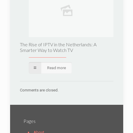
The Rise of IPTV in the Netherlands: A
Smarter Way to Watch TV
Read more
Comments are closed.
Pages
About