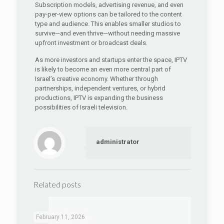
Subscription models, advertising revenue, and even
pay-per-view options can be tailored to the content
type and audience. This enables smaller studios to
survive—and even thrive—without needing massive
upfront investment or broadcast deals.
As more investors and startups enter the space, IPTV
is likely to become an even more central part of
Israel’s creative economy. Whether through
partnerships, independent ventures, or hybrid
productions, IPTV is expanding the business
possibilities of Israeli television.
administrator
Related posts
February 11, 2026