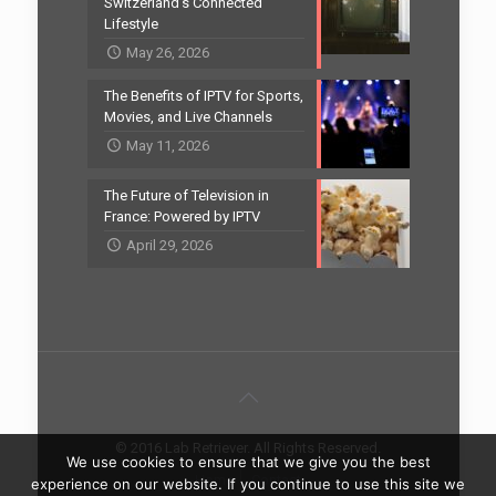
Switzerland’s Connected
Lifestyle
May 26, 2026
The Benefits of IPTV for Sports,
Movies, and Live Channels
May 11, 2026
The Future of Television in
France: Powered by IPTV
April 29, 2026
© 2016 Lab Retriever. All Rights Reserved.
We use cookies to ensure that we give you the best
Home
Contact
experience on our website. If you continue to use this site we