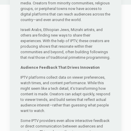
media. Creators from minority communities, religious
groups, or peripheral towns now have access to
digital platforms that can reach audiences across the
country—and even around the world.
Israeli Arabs, Ethiopian Jews, Mizrahi artists, and
others are finding new ways to share their
experiences. With the help of IPTV, these creators are
producing shows that resonate within their
communities and beyond, often building followings
that rival those of traditional primetime programming.
Audience Feedback That Drives Innovation
IPTV platforms collect data on viewer preferences,
watch times, and content performance. While this
might seem like a tech detail, it’s transforming how
content is made. Creators can adapt quickly, respond
to viewer trends, and build series that reflect actual
audience interest—rather than guessing what people
want to watch.
Some IPTV providers even allow interactive feedback
or direct communication between audiences and