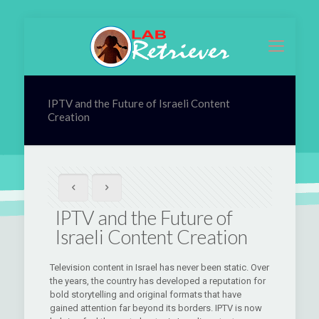
IPTV and the Future of Israeli Content
Creation
IPTV and the Future of
Israeli Content Creation
Television content in Israel has never been static. Over
the years, the country has developed a reputation for
bold storytelling and original formats that have
gained attention far beyond its borders. IPTV is now