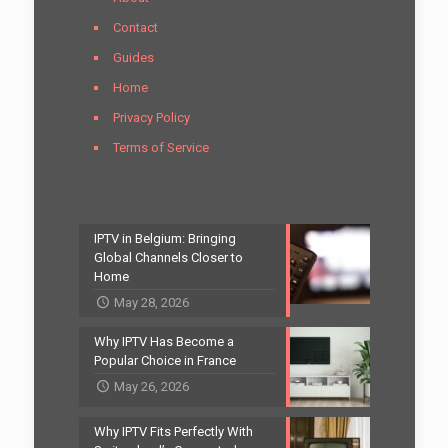
Contact
Guides
Home
Privacy Policy
Terms of Service
IPTV in Belgium: Bringing
Global Channels Closer to
Home
May 28, 2026
Why IPTV Has Become a
Popular Choice in France
May 26, 2026
Why IPTV Fits Perfectly With