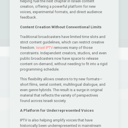
helping fuel the next chapter in Israeli content
creation, offering a powerful platform for new
voices, experimental formats, and direct audience
feedback.
Content Creation Without Conventional Limits
Traditional broadcasters have limited time slots and
strict content guidelines, which can restrict creative
freedom.
Israel IPTV
removes many of those
constraints. Independent creators, studios, and even
public broadcasters now have space to release
content on-demand, without needing to fit into a rigid
programming schedule.
This flexibility allows creators to try new formats—
short films, serial content, multilingual dialogue, and
even genre hybrids. The result is a surge in original
material that reflects the variety of perspectives
found across Israeli society.
A Platform for Underrepresented Voices
IPTV is also helping amplify voices that have
historically been underrepresented in mainstream