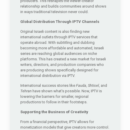
producers. This reshapes the viewer-creator
relationship and builds communities around shows
in ways traditional television never could.
Global Distribution Through IPTV Channels
Original Israeli content is also finding new
international outlets through IPTV services that
operate abroad. With subtitling and dubbing
becoming more affordable and automated, Israeli
series are reaching global audiences on niche
platforms. This has created a new market for Israeli
writers, directors, and production companies who
are producing shows specifically designed for
international distribution via IPTV.
International success stories like
Fauda
,
Shtisel
, and
Tehran
have shown what’s possible. Now, IPTV is
lowering the barriers for smaller, regional
productions to follow in their footsteps.
Supporting the Business of Creativity
From a financial perspective, IPTV allows for
monetization models that give creators more control.