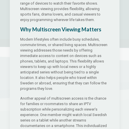
range of devices to watch their favorite shows.
Multiscreen viewing provides flexibility, allowing
sports fans, drama lovers, and casual viewers to
enjoy programming wherever life takes them.
Why Multiscreen Viewing Matters
Modern lifestyles often include busy schedules,
commute times, or shared living spaces. Multiscreen
viewing addresses those needs by offering
immediate access to content on devices such as
phones, tablets, and laptops. This flexibility allows
viewers to keep up with local news or a highly
anticipated series without being tied to a single
location. It also helps people who travel within
Sweden or abroad, ensuring that they can follow the
programs they love.
Another appeal of multiscreen access is the chance
for families or roommates to share an IPTV
subscription while personalizing each viewer’s
experience. One member might watch local Swedish
series on a tablet while another streams
documentaries on a smartphone. This individualized