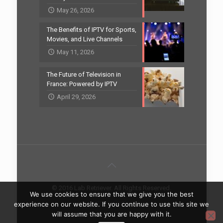
May 26, 2026
The Benefits of IPTV for Sports,
Movies, and Live Channels
May 11, 2026
The Future of Television in
France: Powered by IPTV
April 29, 2026
© 2016 Lab Retriever. All Rights Reserved.
We use cookies to ensure that we give you the best
Home
Contact
experience on our website. If you continue to use this site we
will assume that you are happy with it.