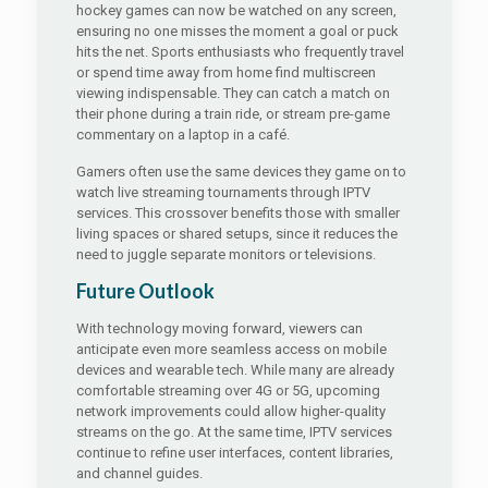
hockey games can now be watched on any screen,
ensuring no one misses the moment a goal or puck
hits the net. Sports enthusiasts who frequently travel
or spend time away from home find multiscreen
viewing indispensable. They can catch a match on
their phone during a train ride, or stream pre-game
commentary on a laptop in a café.
Gamers often use the same devices they game on to
watch live streaming tournaments through IPTV
services. This crossover benefits those with smaller
living spaces or shared setups, since it reduces the
need to juggle separate monitors or televisions.
Future Outlook
With technology moving forward, viewers can
anticipate even more seamless access on mobile
devices and wearable tech. While many are already
comfortable streaming over 4G or 5G, upcoming
network improvements could allow higher-quality
streams on the go. At the same time, IPTV services
continue to refine user interfaces, content libraries,
and channel guides.