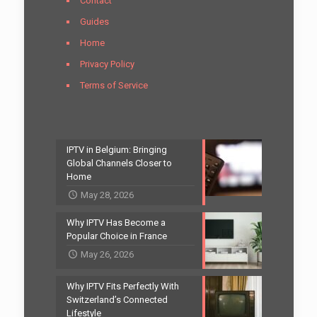
Contact
Guides
Home
Privacy Policy
Terms of Service
IPTV in Belgium: Bringing
Global Channels Closer to
Home
May 28, 2026
Why IPTV Has Become a
Popular Choice in France
May 26, 2026
Why IPTV Fits Perfectly With
Switzerland’s Connected
Lifestyle