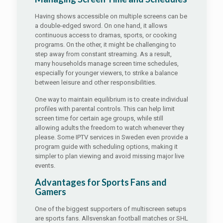
Having shows accessible on multiple screens can be
a double-edged sword. On one hand, it allows
continuous access to dramas, sports, or cooking
programs. On the other, it might be challenging to
step away from constant streaming. As a result,
many households manage screen time schedules,
especially for younger viewers, to strike a balance
between leisure and other responsibilities.
One way to maintain equilibrium is to create individual
profiles with parental controls. This can help limit
screen time for certain age groups, while still
allowing adults the freedom to watch whenever they
please. Some IPTV services in Sweden even provide a
program guide with scheduling options, making it
simpler to plan viewing and avoid missing major live
events.
Advantages for Sports Fans and
Gamers
One of the biggest supporters of multiscreen setups
are sports fans. Allsvenskan football matches or SHL