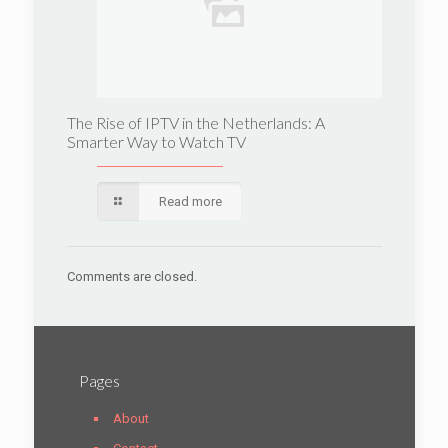
The Rise of IPTV in the Netherlands: A
Smarter Way to Watch TV
Read more
Comments are closed.
Pages
About