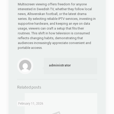
Multiscreen viewing offers freedom for anyone
interested in Swedish TV, whether they follow local
news, Allsvenskan football, or the latest drama
series. By selecting reliable IPTV services, investing in
supportive hardware, and keeping an eye on data
usage, viewers can craft a setup that fits their
routines. This shift in how television is consumed
reflects changing habits, demonstrating that
audiences increasingly appreciate convenient and
portable access.
administrator
Related posts
February 11, 2026