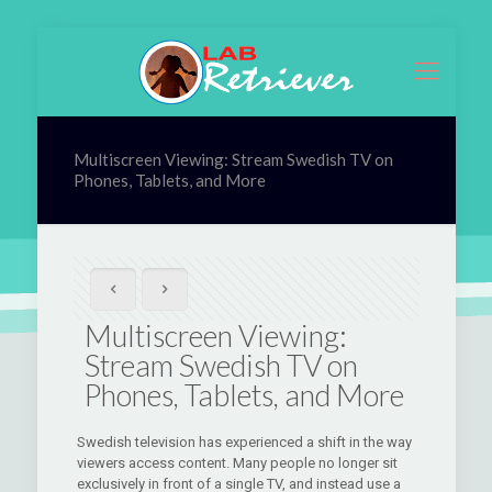
Multiscreen Viewing: Stream Swedish TV on
Phones, Tablets, and More
Multiscreen Viewing:
Stream Swedish TV on
Phones, Tablets, and More
Swedish television has experienced a shift in the way
viewers access content. Many people no longer sit
exclusively in front of a single TV, and instead use a