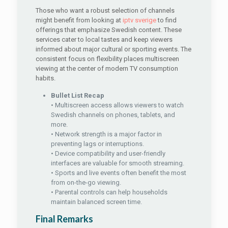
Those who want a robust selection of channels
might benefit from looking at
iptv sverige
to find
offerings that emphasize Swedish content. These
services cater to local tastes and keep viewers
informed about major cultural or sporting events. The
consistent focus on flexibility places multiscreen
viewing at the center of modern TV consumption
habits.
Bullet List Recap
• Multiscreen access allows viewers to watch
Swedish channels on phones, tablets, and
more.
• Network strength is a major factor in
preventing lags or interruptions.
• Device compatibility and user-friendly
interfaces are valuable for smooth streaming.
• Sports and live events often benefit the most
from on-the-go viewing.
• Parental controls can help households
maintain balanced screen time.
Final Remarks