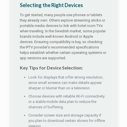
Selecting the Right Devices
To get started, many people use phones or tablets
they already own. Others explore streaming sticks or
portable media devices to link with hotel room TVs
when traveling. In the Swedish market, some popular
brands include well-known Android or Apple
devices. Ensuring compatibility is key, so checking
the IPTV provider’s recommended specifications
helps establish whether certain operating systems or
app versions are supported.
Key Tips for Device Selection:
Look for displays that offer strong resolution,
since small screens can make details appear
sharper or blurrier than on a television.
Choose devices with reliable Wi-Fi connectivity
or a stable mobile data plan to reduce the
chances of buffering.
Consider screen size and storage capacity if
you plan to download certain shows for offline
viewing.