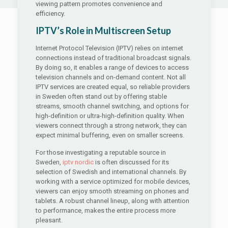
viewing pattern promotes convenience and
efficiency.
IPTV’s Role in Multiscreen Setup
Internet Protocol Television (IPTV) relies on internet
connections instead of traditional broadcast signals.
By doing so, it enables a range of devices to access
television channels and on-demand content. Not all
IPTV services are created equal, so reliable providers
in Sweden often stand out by offering stable
streams, smooth channel switching, and options for
high-definition or ultra-high-definition quality. When
viewers connect through a strong network, they can
expect minimal buffering, even on smaller screens.
For those investigating a reputable source in
Sweden,
iptv nordic
is often discussed for its
selection of Swedish and international channels. By
working with a service optimized for mobile devices,
viewers can enjoy smooth streaming on phones and
tablets. A robust channel lineup, along with attention
to performance, makes the entire process more
pleasant.