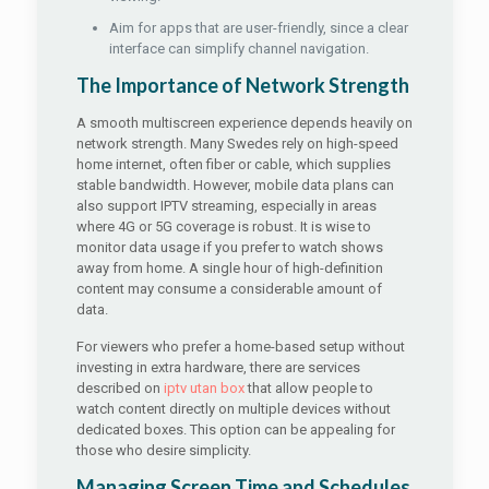
Aim for apps that are user-friendly, since a clear
interface can simplify channel navigation.
The Importance of Network Strength
A smooth multiscreen experience depends heavily on
network strength. Many Swedes rely on high-speed
home internet, often fiber or cable, which supplies
stable bandwidth. However, mobile data plans can
also support IPTV streaming, especially in areas
where 4G or 5G coverage is robust. It is wise to
monitor data usage if you prefer to watch shows
away from home. A single hour of high-definition
content may consume a considerable amount of
data.
For viewers who prefer a home-based setup without
investing in extra hardware, there are services
described on
iptv utan box
that allow people to
watch content directly on multiple devices without
dedicated boxes. This option can be appealing for
those who desire simplicity.
Managing Screen Time and Schedules