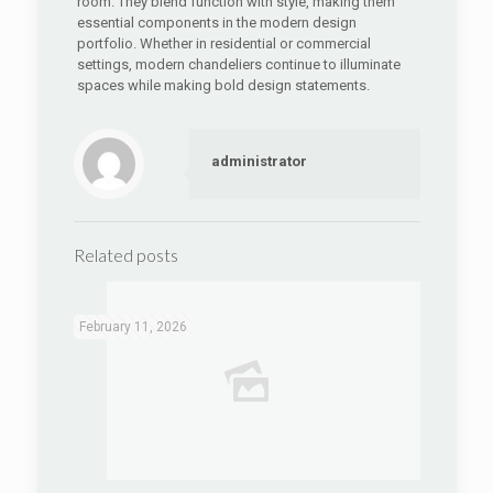
room. They blend function with style, making them
essential components in the modern design
portfolio. Whether in residential or commercial
settings, modern chandeliers continue to illuminate
spaces while making bold design statements.
administrator
Related posts
February 11, 2026