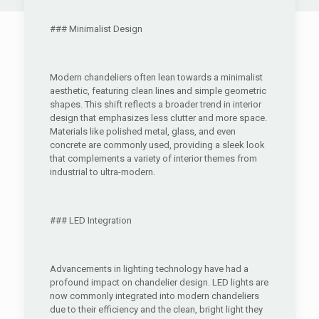
### Minimalist Design
Modern chandeliers often lean towards a minimalist
aesthetic, featuring clean lines and simple geometric
shapes. This shift reflects a broader trend in interior
design that emphasizes less clutter and more space.
Materials like polished metal, glass, and even
concrete are commonly used, providing a sleek look
that complements a variety of interior themes from
industrial to ultra-modern.
### LED Integration
Advancements in lighting technology have had a
profound impact on chandelier design. LED lights are
now commonly integrated into modern chandeliers
due to their efficiency and the clean, bright light they