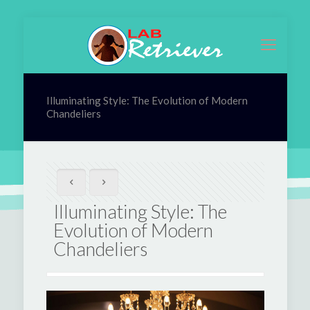
Illuminating Style: The Evolution of Modern
Chandeliers
Illuminating Style: The
Evolution of Modern
Chandeliers