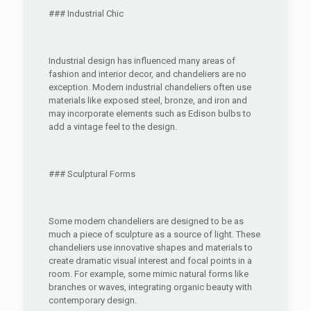
### Industrial Chic
Industrial design has influenced many areas of
fashion and interior decor, and chandeliers are no
exception. Modern industrial chandeliers often use
materials like exposed steel, bronze, and iron and
may incorporate elements such as Edison bulbs to
add a vintage feel to the design.
### Sculptural Forms
Some modern chandeliers are designed to be as
much a piece of sculpture as a source of light. These
chandeliers use innovative shapes and materials to
create dramatic visual interest and focal points in a
room. For example, some mimic natural forms like
branches or waves, integrating organic beauty with
contemporary design.