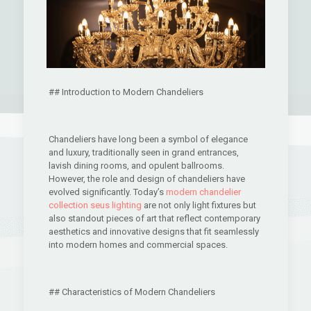
## Introduction to Modern Chandeliers
Chandeliers have long been a symbol of elegance
and luxury, traditionally seen in grand entrances,
lavish dining rooms, and opulent ballrooms.
However, the role and design of chandeliers have
evolved significantly. Today’s
modern chandelier
collection seus lighting
are not only light fixtures but
also standout pieces of art that reflect contemporary
aesthetics and innovative designs that fit seamlessly
into modern homes and commercial spaces.
## Characteristics of Modern Chandeliers