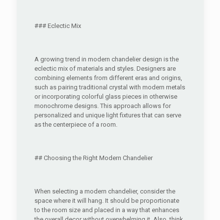
### Eclectic Mix
A growing trend in modern chandelier design is the
eclectic mix of materials and styles. Designers are
combining elements from different eras and origins,
such as pairing traditional crystal with modern metals
or incorporating colorful glass pieces in otherwise
monochrome designs. This approach allows for
personalized and unique light fixtures that can serve
as the centerpiece of a room.
## Choosing the Right Modern Chandelier
When selecting a modern chandelier, consider the
space where it will hang. It should be proportionate
to the room size and placed in a way that enhances
the overall decor without overwhelming it. Also, think