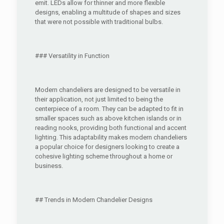
emit. LEDs allow for thinner and more flexible
designs, enabling a multitude of shapes and sizes
that were not possible with traditional bulbs.
### Versatility in Function
Modern chandeliers are designed to be versatile in
their application, not just limited to being the
centerpiece of a room. They can be adapted to fit in
smaller spaces such as above kitchen islands or in
reading nooks, providing both functional and accent
lighting. This adaptability makes modern chandeliers
a popular choice for designers looking to create a
cohesive lighting scheme throughout a home or
business.
## Trends in Modern Chandelier Designs