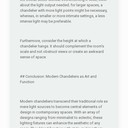
about the light output needed; for larger spaces, a
chandelier with more light points might be necessary,
whereas, in smaller or more intimate settings, a less
intense light may be preferable.
Furthermore, consider the height at which a
chandelier hangs. It should complement the room’s
scale and not obstruct views or create an awkward
sense of space.
## Conclusion: Modern Chandeliers as Art and
Function
Modern chandeliers transcend their traditional role as
mere light sources to become central elements of
design in contemporary spaces. With an array of
designs ranging from minimalist to eclectic, these
lighting fixtures can enhance the aesthetic of any