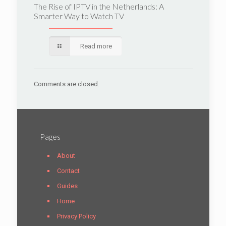
The Rise of IPTV in the Netherlands: A
Smarter Way to Watch TV
Read more
Comments are closed.
Pages
About
Contact
Guides
Home
Privacy Policy