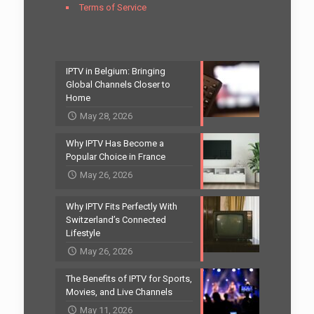
Terms of Service
IPTV in Belgium: Bringing
Global Channels Closer to
Home
May 28, 2026
Why IPTV Has Become a
Popular Choice in France
May 26, 2026
Why IPTV Fits Perfectly With
Switzerland’s Connected
Lifestyle
May 26, 2026
The Benefits of IPTV for Sports,
Movies, and Live Channels
May 11, 2026