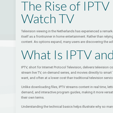
The Rise of IPTV
Watch TV
Television viewing in the Netherlands has experienced a remarkab
itself as a frontrunner in home entertainment. Rather than relyin
content. As options expand, many users are discovering the a
What Is IPTV an
IPTV, short for Internet Protocol Television, delivers television
stream live TV, on-demand series, and movies directly to smar
want, and often at a lower cost than traditional television servic
Unlike downloading files, IPTV streams content in real time, let
demand, and interactive program guides, making it more versati
their own terms.
Understanding the technical basics helps illustrate why so many