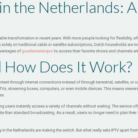
 in the Netherlands: 
le transformation in recent years. With more people looking for flexibility, af
g solely on traditional cable or satellite subscriptions, Dutch households are i
dvantages of
goedsmarterspro
to access their favorite shows and channels with
d How Does It Work?
 content through internet connections instead of through terrestrial, satellite,
t TVs, streaming boxes, computers, or even mobile devices. This means viewer
es.
ting users instantly access a variety of channels without waiting. The service o
le than standard broadcasting. As a result, users no longer need to plan the
 in the Netherlands are making the switch. But what really sets IPTV apart fro