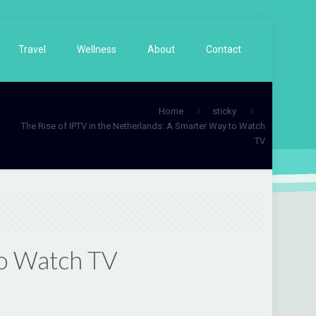
Travel
Wellness
About
Contact
Home
sticky
The Rise of IPTV in the Netherlands: A Smarter Way to Watch
TV
to Watch TV