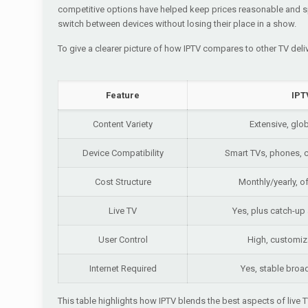
competitive options have helped keep prices reasonable and sp
switch between devices without losing their place in a show.
To give a clearer picture of how IPTV compares to other TV del
Feature
IPT
Content Variety
Extensive, glo
Device Compatibility
Smart TVs, phones, c
Cost Structure
Monthly/yearly, o
Live TV
Yes, plus catch-u
User Control
High, customiz
Internet Required
Yes, stable bro
This table highlights how IPTV blends the best aspects of live T