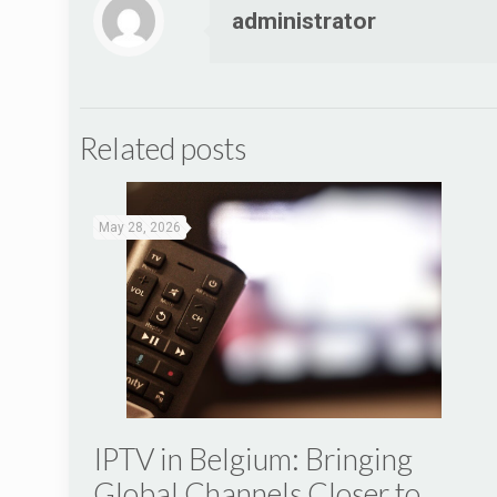
administrator
Related posts
May 28, 2026
IPTV in Belgium: Bringing
Global Channels Closer to