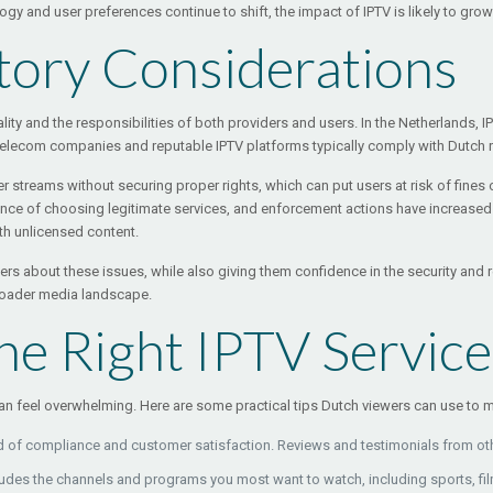
 and user preferences continue to shift, the impact of IPTV is likely to grow 
tory Considerations
lity and the responsibilities of both providers and users. In the Netherlands, IP
telecom companies and reputable IPTV platforms typically comply with Dutch re
streams without securing proper rights, which can put users at risk of fines 
nce of choosing legitimate services, and enforcement actions have increased 
th unlicensed content.
s about these issues, while also giving them confidence in the security and rel
broader media landscape.
e Right IPTV Service
 can feel overwhelming. Here are some practical tips Dutch viewers can use to
d of compliance and customer satisfaction. Reviews and testimonials from oth
udes the channels and programs you most want to watch, including sports, fil