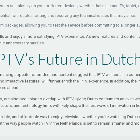
works seamlessly on your preferred devices, whether that’s a smart TV, tablet, 
ential for troubleshooting and resolving any technical issues that may arise.
erm packages, allowing you to test the service before committing to a longer s
lls and enjoy a more satisfying IPTV experience. As new features and content
hout unnecessary hassles.
PTV’s Future in Dutc
sing appetite for on-demand content suggest that IPTV will remain a cornerst
 interactive features, will further enrich the IPTV experience. In addition, th
ears ahead.
rs, are also beginning to overlap with IPTV, giving Dutch consumers an even wid
tors, and technology firms will likely shape the next wave of innovation in h
flexible, and affordable way to enjoy television, whether you’re watching Dutch c
the way people watch TV in the Netherlands is set to remain smarter and mor