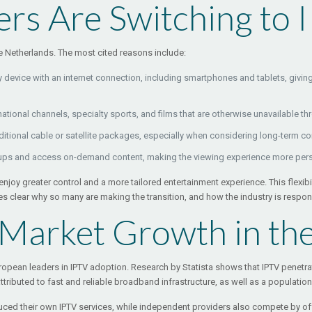
rs Are Switching to 
he Netherlands. The most cited reasons include:
device with an internet connection, including smartphones and tablets, giving 
ational channels, specialty sports, and films that are otherwise unavailable th
aditional cable or satellite packages, especially when considering long-term c
eups and access on-demand content, making the viewing experience more pers
njoy greater control and a more tailored entertainment experience. This flexibi
s clear why so many are making the transition, and how the industry is respo
 Market Growth in th
ropean leaders in IPTV adoption. Research by Statista shows that IPTV penetra
attributed to fast and reliable broadband infrastructure, as well as a populatio
ed their own IPTV services, while independent providers also compete by offe