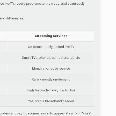
se live TV, record programs to the cloud, and seamlessly
 and differences:
Streaming Services
On-demand only, limited live TV
Smart TVs, phones, computers, tablets
Monthly, varies by service
Rarely, mostly on-demand
High for on-demand, low for live
Yes, stable broadband needed
is understanding, it becomes easier to appreciate why IPTV has