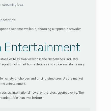
or streaming box.
ubscription.
 options become available, choosing a reputable provider
h Entertainment
one of television viewing in the Netherlands. Industry
e integration of smart home devices and voice assistants may
er variety of choices and pricing structures. As the market
ome entertainment.
lassics, international news, or the latest sports events. The
e adaptable than ever before.