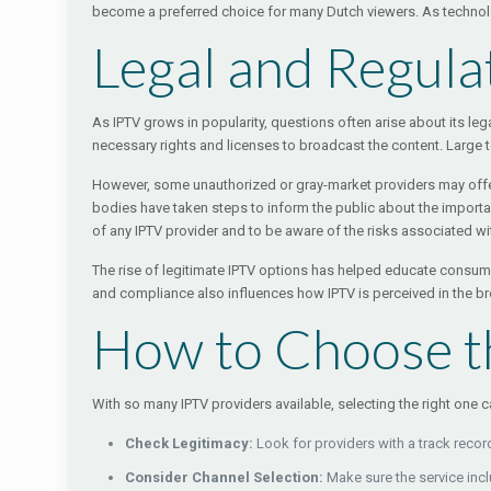
become a preferred choice for many Dutch viewers. As technology
Legal and Regula
As IPTV grows in popularity, questions often arise about its lega
necessary rights and licenses to broadcast the content. Large 
However, some unauthorized or gray-market providers may offer 
bodies have taken steps to inform the public about the importa
of any IPTV provider and to be aware of the risks associated wi
The rise of legitimate IPTV options has helped educate consumer
and compliance also influences how IPTV is perceived in the 
How to Choose th
With so many IPTV providers available, selecting the right one
Check Legitimacy:
Look for providers with a track recor
Consider Channel Selection:
Make sure the service incl