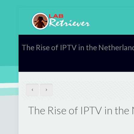
The Rise of IPTV in the Netherla
The Rise of IPTV in th