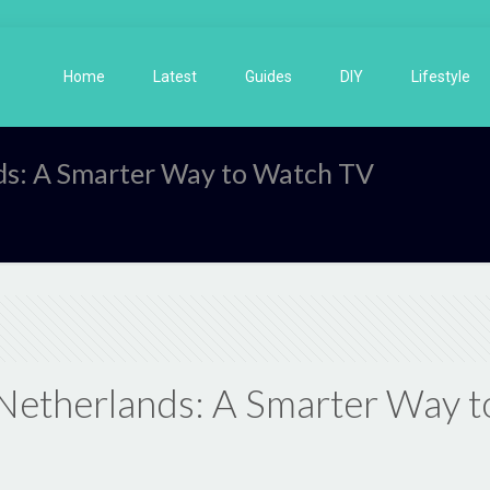
Home
Latest
Guides
DIY
Lifestyle
nds: A Smarter Way to Watch TV
e Netherlands: A Smarter Way 