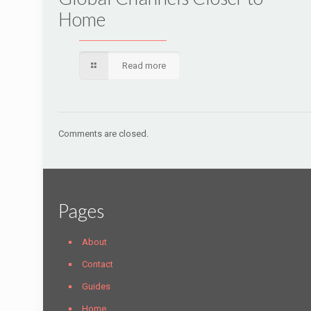
Home
Read more
Comments are closed.
Pages
About
Contact
Guides
Home