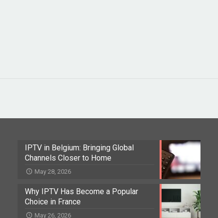
IPTV in Belgium: Bringing Global
Channels Closer to Home
May 28, 2026
Why IPTV Has Become a Popular
Choice in France
May 26, 2026