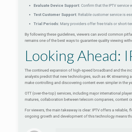
Evaluate Device Support:
Confirm that the IPTV service 
Test Customer Support:
Reliable customer service is ess
Trial Periods:
Many providers offer free trials or short-t
By following these guidelines, viewers can avoid common pitfa
remains one of the best ways to guarantee quality viewing wit
Looking Ahead: I
The continued expansion of high-speed broadband and the increa
analysts predict that new technologies, such as 4K streaming and
make controlling and discovering content even simpler in the y
OTT (over-the-top) services, including major international playe
matures, collaboration between telecom companies, content crea
For viewers, the main takeaway is clear: IPTV offers a reliable, 
ongoing growth and development of this technology means that 