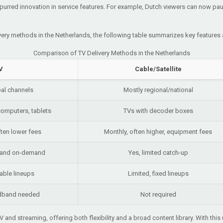
urred innovation in service features. For example, Dutch viewers can now pau
ivery methods in the Netherlands, the following table summarizes key features
Comparison of TV Delivery Methods in the Netherlands
V
Cable/Satellite
bal channels
Mostly regional/national
omputers, tablets
TVs with decoder boxes
ften lower fees
Monthly, often higher, equipment fees
p and on-demand
Yes, limited catch-up
able lineups
Limited, fixed lineups
adband needed
Not required
V and streaming, offering both flexibility and a broad content library. With th