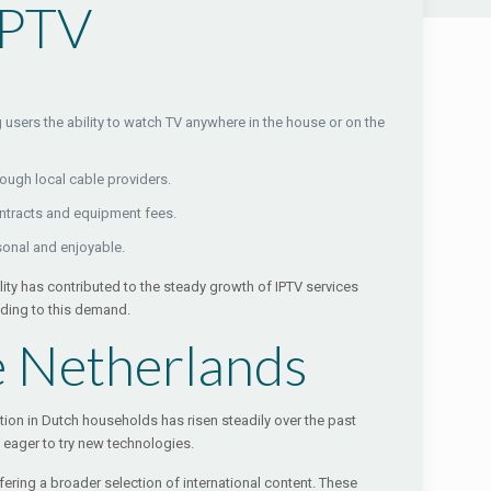
IPTV
users the ability to watch TV anywhere in the house or on the
rough local cable providers.
ontracts and equipment fees.
onal and enjoyable.
lity has contributed to the steady growth of IPTV services
nding to this demand.
e Netherlands
tion in Dutch households has risen steadily over the past
n eager to try new technologies.
ring a broader selection of international content. These