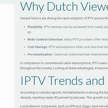
Why Dutch Viewe
Several factors are driving the rapid adoption of IPTV across t
Flexibility:
IPTV services can be accessed from nearly any 
go.
Wide Content Selection:
Many IPTV providers offer intern
Cost Savings:
IPTV subscriptions often cost less than tr
Personalization:
Users can customize their channel lin
In comparison to conventional cable subscriptions, IPTV users e
throughout the country. Looking at these advantages, it become
IPTV Trends and
According to industry reports, the Netherlands is among the Eu
decade, reaching nearly 40 percent by last year. This growth is 
Local telecom companies, such as KPN and Ziggo, have introduc