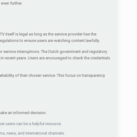
even further.
TV itself is legal as long as the service provider has the
gulations to ensure users are watching content lawfully.
or service interruptions. The Dutch government and regulatory
in recent years. Users are encouraged to check the credentials
iability of their chosen service. This focus on transparency
 make an informed decision:
er users can be a helpful resource.
ms, news, and international channels.