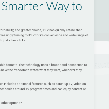
A Smarter Way to
fordability, and greater choice, IPTV has quickly established
ncreasingly turning to IPTV for its convenience and wide range of
 just a few clicks.
 or cable formats. The technology uses a broadband connection to
s have the freedom to watch what they want, whenever they
ften includes additional features such as catch-up TV, video on
ir schedules around TV program times and can enjoy content on
m other options?