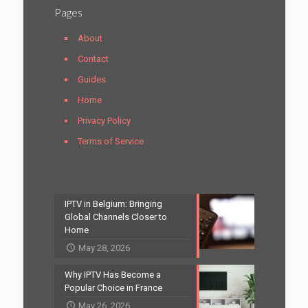
Pages
About
Contact
Guides
Home
Privacy Policy
Terms of Service
IPTV in Belgium: Bringing
Global Channels Closer to
Home
May 28, 2026
Why IPTV Has Become a
Popular Choice in France
May 26, 2026