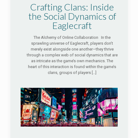
Crafting Clans: Inside
the Social Dynamics of
Eaglecraft
The Alchemy of Online Collaboration In the
sprawling universe of Eaglecraft, players don’t
merely exist alongside one another—they thrive
through a complex web of social dynamics that are
as intricate as the game’s own mechanics. The
heart of this interaction is found within the game’s
clans, groups of players
[…]