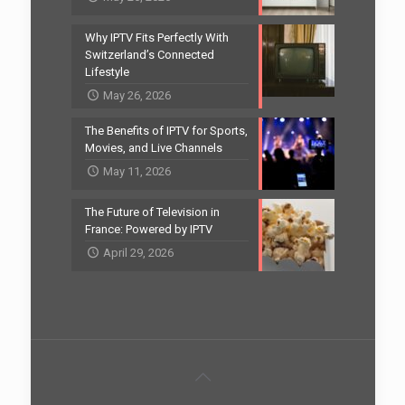
Why IPTV Fits Perfectly With
Switzerland’s Connected
Lifestyle
May 26, 2026
The Benefits of IPTV for Sports,
Movies, and Live Channels
May 11, 2026
The Future of Television in
France: Powered by IPTV
April 29, 2026