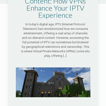
Content: How VPNs
Enhance Your IPTV
Experience
In today’s digital age, IPTV (Internet Protocol
Television) has revolutionized how we consume
entertainment, offering a vast array of channels
and on-demand content. However, accessing the
full potential of IPTV can sometimes be hindered
by geographical restrictions and censorship. This
is where Virtual Private Networks (VPNs) come into
play, offering
[…]