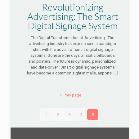
Revolutionizing
Advertising: The Smart
Digital Signage System
The Digital Transformation of Advertising The
advertising industry has experienced a paradigm
shift with the advent of smart digital signage
systems. Gone are the days of static billboards
and posters. The future is dynamic, personalized,
and data-driven. Smart digital signage systems
have become a common sight in malls, airports,
[…]
Prev page
1
2
3
4
5