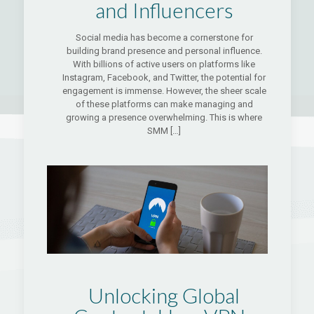
and Influencers
Social media has become a cornerstone for
building brand presence and personal influence.
With billions of active users on platforms like
Instagram, Facebook, and Twitter, the potential for
engagement is immense. However, the sheer scale
of these platforms can make managing and
growing a presence overwhelming. This is where
SMM
[…]
Unlocking Global