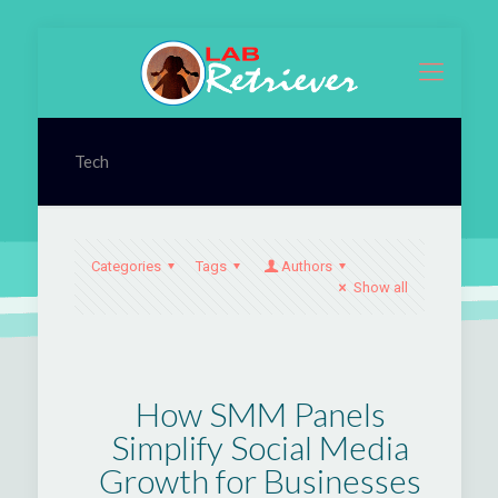
Tech
Categories
Tags
Authors
Show all
How SMM Panels
Simplify Social Media
Growth for Businesses