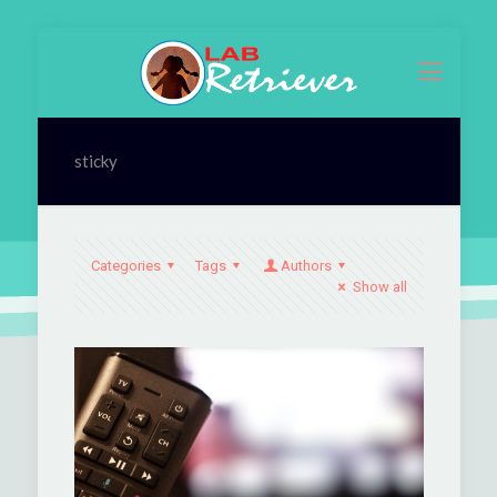
sticky
Categories
Tags
Authors
Show all