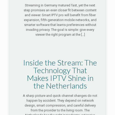
Streaming in Germany matured fast, yet the next
step promises an even closer fit between content
and viewer. Smart IPTV pro will benefit from fiber
expansion, fifth-generation mobile networks, and
smarter software that learns preferences without
invading privacy. The goal is simple: give every
viewer the right program at the
[…]
Inside the Stream: The
Technology That
Makes IPTV Shine in
the Netherlands
A sharp picture and quick channel changes do not
happen by accident. They depend on network
design, smart compression, and careful delivery
from the provider to the living room. The