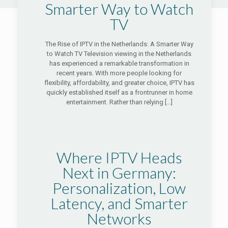
Smarter Way to Watch
TV
The Rise of IPTV in the Netherlands: A Smarter Way
to Watch TV Television viewing in the Netherlands
has experienced a remarkable transformation in
recent years. With more people looking for
flexibility, affordability, and greater choice, IPTV has
quickly established itself as a frontrunner in home
entertainment. Rather than relying
[…]
Where IPTV Heads
Next in Germany:
Personalization, Low
Latency, and Smarter
Networks