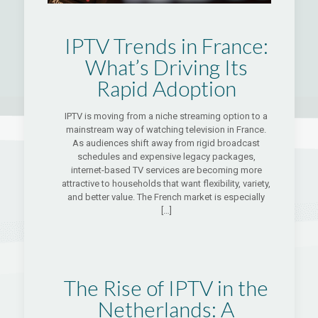
IPTV Trends in France:
What’s Driving Its
Rapid Adoption
IPTV is moving from a niche streaming option to a
mainstream way of watching television in France.
As audiences shift away from rigid broadcast
schedules and expensive legacy packages,
internet-based TV services are becoming more
attractive to households that want flexibility, variety,
and better value. The French market is especially
[…]
The Rise of IPTV in the
Netherlands: A