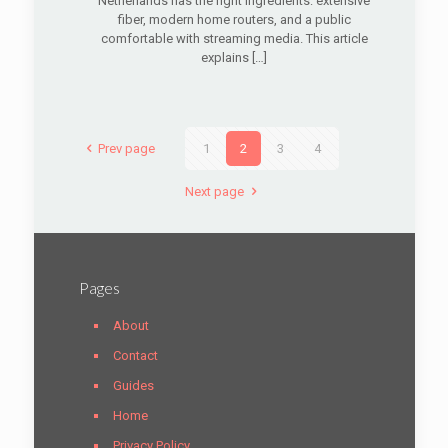
Netherlands has the right ingredients: extensive
fiber, modern home routers, and a public
comfortable with streaming media. This article
explains
[…]
Prev page
1
2
3
4
Next page
Pages
About
Contact
Guides
Home
Privacy Policy