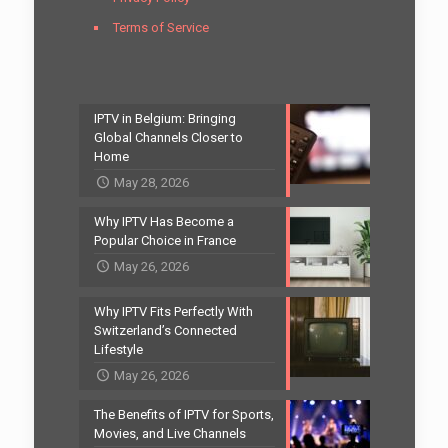
Terms of Service
IPTV in Belgium: Bringing
Global Channels Closer to
Home
May 28, 2026
Why IPTV Has Become a
Popular Choice in France
May 26, 2026
Why IPTV Fits Perfectly With
Switzerland’s Connected
Lifestyle
May 26, 2026
The Benefits of IPTV for Sports,
Movies, and Live Channels