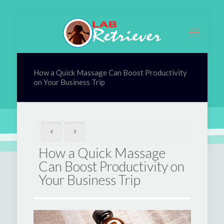
How a Quick Massage Can Boost Productivity
on Your Business Trip
How a Quick Massage
Can Boost Productivity on
Your Business Trip