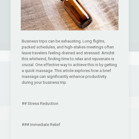
Business trips can be exhausting. Long flights,
packed schedules, and high-stakes meetings often
leave travelers feeling drained and stressed. Amidst
this whirlwind, finding time to relax and rejuvenate is
crucial. One effective way to achieve this is by getting
a quick massage. This article explores how a brief
massage can significantly enhance productivity
during your business trip.
## Stress Reduction
### Immediate Relief