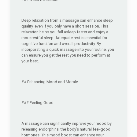
Deep relaxation from a massage can enhance sleep
quality, even if you only have a short session. This
relaxation helps you fall asleep faster and enjoy a
more restful sleep. Adequate rest is essential for
cognitive function and overall productivity. By
incorporating a quick massage into your routine, you
can ensure you get the rest you need to perform at
your best.
## Enhancing Mood and Morale
### Feeling Good
A massage can significantly improve your mood by
releasing endorphins, the body’s natural feel-good
hormones. This mood boost can enhance your