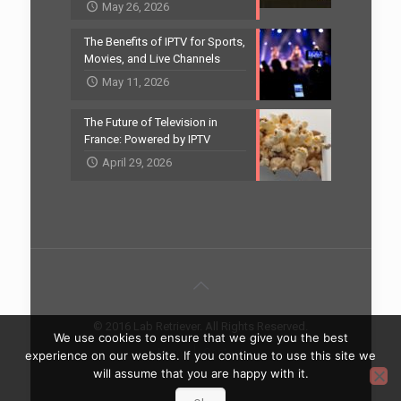
May 26, 2026
The Benefits of IPTV for Sports,
Movies, and Live Channels
May 11, 2026
The Future of Television in
France: Powered by IPTV
April 29, 2026
© 2016 Lab Retriever. All Rights Reserved.
We use cookies to ensure that we give you the best
Home
Contact
experience on our website. If you continue to use this site we
will assume that you are happy with it.