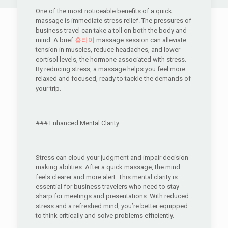
One of the most noticeable benefits of a quick
massage is immediate stress relief. The pressures of
business travel can take a toll on both the body and
mind. A brief
홈타이
massage session can alleviate
tension in muscles, reduce headaches, and lower
cortisol levels, the hormone associated with stress.
By reducing stress, a massage helps you feel more
relaxed and focused, ready to tackle the demands of
your trip.
### Enhanced Mental Clarity
Stress can cloud your judgment and impair decision-
making abilities. After a quick massage, the mind
feels clearer and more alert. This mental clarity is
essential for business travelers who need to stay
sharp for meetings and presentations. With reduced
stress and a refreshed mind, you’re better equipped
to think critically and solve problems efficiently.