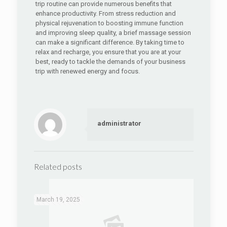
trip routine can provide numerous benefits that
enhance productivity. From stress reduction and
physical rejuvenation to boosting immune function
and improving sleep quality, a brief massage session
can make a significant difference. By taking time to
relax and recharge, you ensure that you are at your
best, ready to tackle the demands of your business
trip with renewed energy and focus.
administrator
Related posts
March 19, 2025