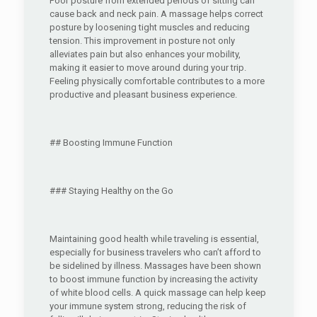
Poor posture from extended periods of sitting can
cause back and neck pain. A massage helps correct
posture by loosening tight muscles and reducing
tension. This improvement in posture not only
alleviates pain but also enhances your mobility,
making it easier to move around during your trip.
Feeling physically comfortable contributes to a more
productive and pleasant business experience.
## Boosting Immune Function
### Staying Healthy on the Go
Maintaining good health while traveling is essential,
especially for business travelers who can’t afford to
be sidelined by illness. Massages have been shown
to boost immune function by increasing the activity
of white blood cells. A quick massage can help keep
your immune system strong, reducing the risk of