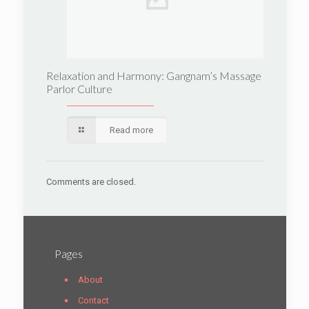
Relaxation and Harmony: Gangnam’s Massage
Parlor Culture
Read more
Comments are closed.
Pages
About
Contact