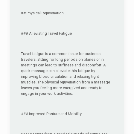
## Physical Rejuvenation
### Alleviating Travel Fatigue
Travel fatigue is a common issue for business
travelers. Sitting for long periods on planes or in
meetings can lead to stiffness and discomfort. A
quick massage can alleviate this fatigue by
improving blood circulation and relaxing tight
muscles. The physical rejuvenation from a massage
leaves you feeling more energized and ready to
engage in your work activities.
### Improved Posture and Mobility