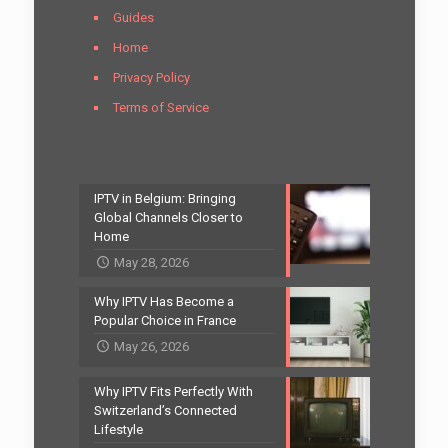
Guides
Home
Privacy Policy
Terms of Service
IPTV in Belgium: Bringing
Global Channels Closer to
Home
May 28, 2026
Why IPTV Has Become a
Popular Choice in France
May 26, 2026
Why IPTV Fits Perfectly With
Switzerland’s Connected
Lifestyle