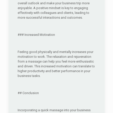
overall outlook and make your business trip more
enjoyable. A positive mindset is key to engaging
effectively with colleagues and clients, leading to
more successful interactions and outcomes.
### Increased Motivation
Feeling good physically and mentally increases your
motivation to work. The relaxation and rejuvenation
from a massage can help you feel more enthusiastic
and driven. This increased motivation can translate to
higher productivity and better performance in your
business tasks.
## Conclusion
Incorporating a quick massage into your business