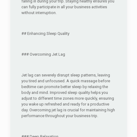
falling ill during your trip. Staying healthy ensures you
can fully participate in all your business activities
without interruption.
## Enhancing Sleep Quality
### Overcoming Jet Lag
Jet lag can severely disrupt sleep patterns, leaving
you tired and unfocused. A quick massage before
bedtime can promote better sleep by relaxing the
body and mind. Improved sleep quality helps you
adjust to different time zones more quickly, ensuring
you wake up refreshed and ready for a productive
day. Overcoming jet lag is crucial for maintaining high
performance throughout your business trip.
### Deep Relaxation