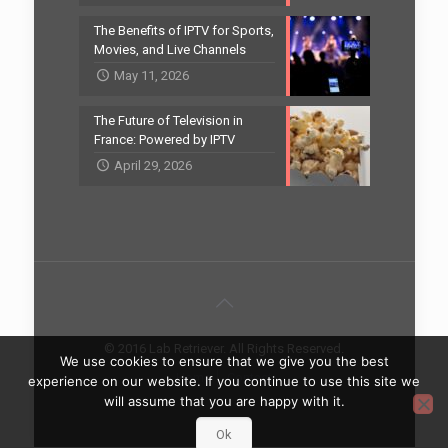
The Benefits of IPTV for Sports,
Movies, and Live Channels
May 11, 2026
The Future of Television in
France: Powered by IPTV
April 29, 2026
© 2016 Lab Retriever. All Rights Reserved.
We use cookies to ensure that we give you the best
Home
Contact
experience on our website. If you continue to use this site we
will assume that you are happy with it.
Ok