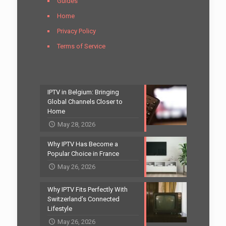
Guides
Home
Privacy Policy
Terms of Service
IPTV in Belgium: Bringing
Global Channels Closer to
Home
May 28, 2026
Why IPTV Has Become a
Popular Choice in France
May 26, 2026
Why IPTV Fits Perfectly With
Switzerland’s Connected
Lifestyle
May 26, 2026