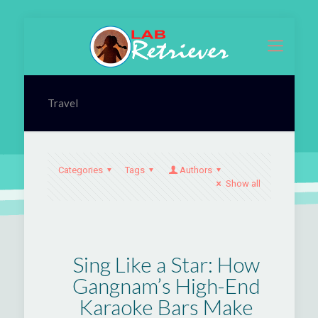
Travel
Categories
Tags
Authors
Show all
Sing Like a Star: How
Gangnam’s High-End
Karaoke Bars Make