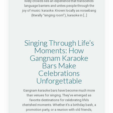
lively crowds lies an experience that transcends
language barriers and unites people through the
joy of music: karaoke. Known locally as noraebang
(literally “singing room”), karaoke in
[…]
Singing Through Life’s
Moments: How
Gangnam Karaoke
Bars Make
Celebrations
Unforgettable
Gangnam karaoke bars have become much more
than venues for singing. They’ve emerged as
favorite destinations for celebrating life’s
cherished moments. Whether it’s a birthday bash, a
promotion party, or a reunion with old friends,