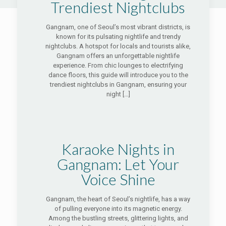
Trendiest Nightclubs
Gangnam, one of Seoul’s most vibrant districts, is
known for its pulsating nightlife and trendy
nightclubs. A hotspot for locals and tourists alike,
Gangnam offers an unforgettable nightlife
experience. From chic lounges to electrifying
dance floors, this guide will introduce you to the
trendiest nightclubs in Gangnam, ensuring your
night
[…]
Karaoke Nights in
Gangnam: Let Your
Voice Shine
Gangnam, the heart of Seoul’s nightlife, has a way
of pulling everyone into its magnetic energy.
Among the bustling streets, glittering lights, and