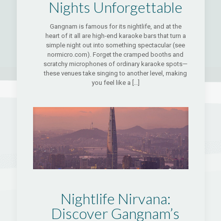
Nights Unforgettable
Gangnam is famous for its nightlife, and at the
heart of it all are high-end karaoke bars that turn a
simple night out into something spectacular (see
normicro.com). Forget the cramped booths and
scratchy microphones of ordinary karaoke spots—
these venues take singing to another level, making
you feel like a
[…]
Nightlife Nirvana:
Discover Gangnam’s