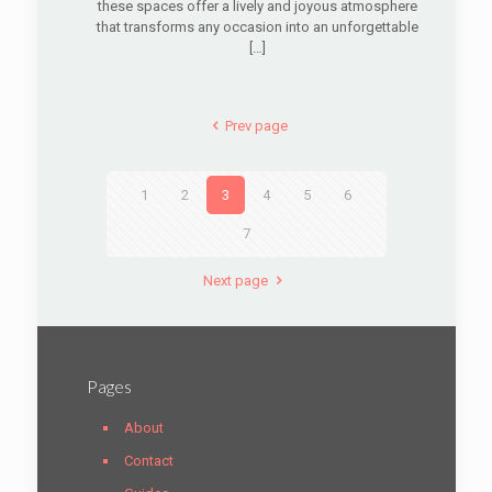
these spaces offer a lively and joyous atmosphere
that transforms any occasion into an unforgettable
[…]
Prev page
1
2
3
4
5
6
7
Next page
Pages
About
Contact